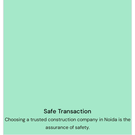
Safe Transaction
Choosing a trusted construction company in Noida is the
assurance of safety.