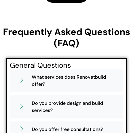
Frequently Asked Questions
(FAQ)
General Questions
What services does Renovatbuild
offer?
Do you provide design and build
services?
Do you offer free consultations?