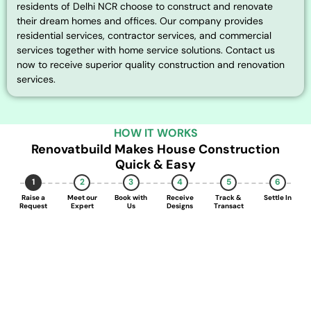
residents of Delhi NCR choose to construct and renovate
their dream homes and offices. Our company provides
residential services, contractor services, and commercial
services together with home service solutions. Contact us
now to receive superior quality construction and renovation
services.
HOW IT WORKS
Renovatbuild Makes House Construction
Quick & Easy
1
2
3
4
5
6
Raise a
Meet our
Book with
Receive
Track &
Settle In
Request
Expert
Us
Designs
Transact