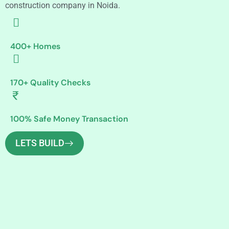
construction company in Noida.
400+ Homes
170+ Quality Checks
100% Safe Money Transaction
LETS BUILD