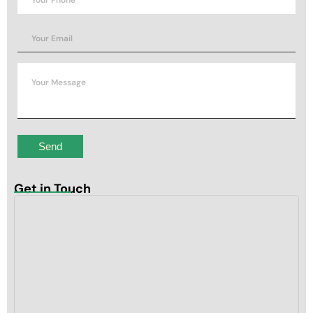
Get in Touch