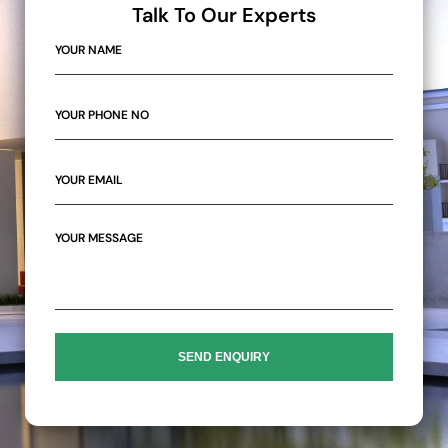
Talk To Our Experts
SEND ENQUIRY