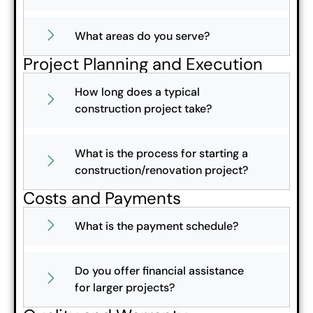
What areas do you serve?
Project Planning and Execution
How long does a typical
construction project take?
What is the process for starting a
construction/renovation project?
Costs and Payments
What is the payment schedule?
Do you offer financial assistance
for larger projects?