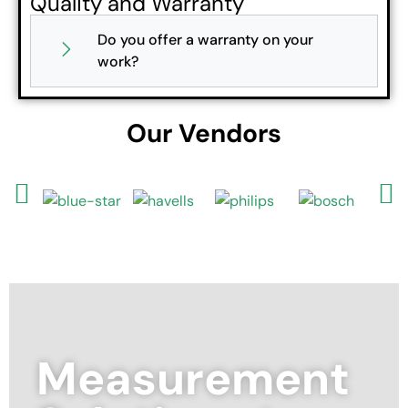
Quality and Warranty
Do you offer a warranty on your
work?
Our Vendors
Measurement