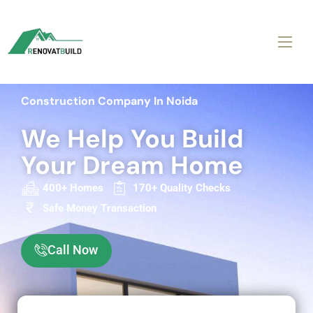
Construction Company In Noida
We Help You Build
Your Dream Home
400+ Homes
170+ Quality Checks
Safe Money Transaction
Call Now