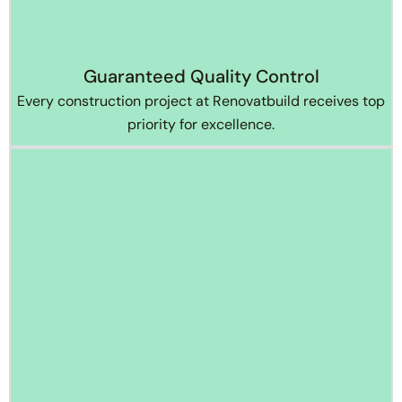
Guaranteed Quality Control
Every construction project at Renovatbuild receives top
priority for excellence.