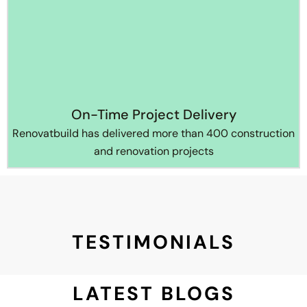
On-Time Project Delivery
Renovatbuild has delivered more than 400 construction
and renovation projects
TESTIMONIALS
LATEST BLOGS