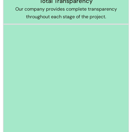
Total Transparency
Our company provides complete transparency
throughout each stage of the project.