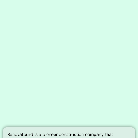
Renovatbuild is a pioneer construction company that