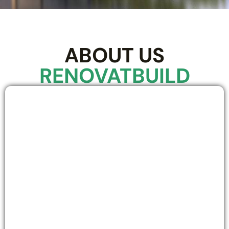
ABOUT US
RENOVATBUILD