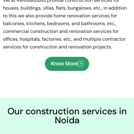
We at Renovatbuild provide construction services for
houses, buildings, villas, flats, bungalows, etc., in addition
to this we also provide home renovation services for
balconies, kitchens, bedrooms, and bathrooms, etc.,
commercial construction and renovation services for
offices, hospitals, factories, etc., and multiple contractor
services for construction and renovation projects.
Know More
Our construction services in
Noida