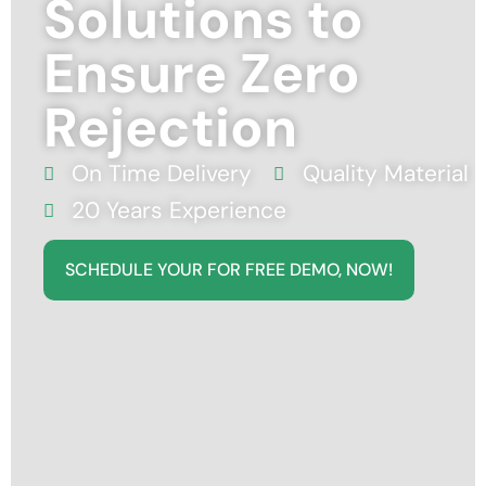
Solutions to
Ensure Zero
Rejection
On Time Delivery
Quality Material
20 Years Experience
SCHEDULE YOUR FOR FREE DEMO, NOW!