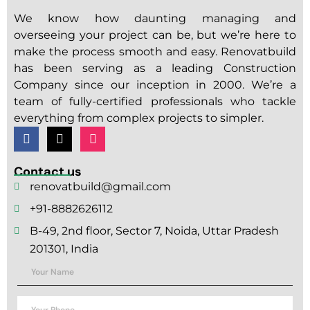
We know how daunting managing and
overseeing your project can be, but we’re here to
make the process smooth and easy. Renovatbuild
has been serving as a leading Construction
Company since our inception in 2000. We’re a
team of fully-certified professionals who tackle
everything from complex projects to simpler.
Contact us
renovatbuild@gmail.com
+91-8882626112
B-49, 2nd floor, Sector 7, Noida, Uttar Pradesh
201301, India