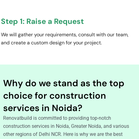
Step 1: Raise a Request
We will gather your requirements, consult with our team,
and create a custom design for your project.
Why do we stand as the top
choice for construction
services in Noida?
Renovatbuild is committed to providing top-notch
construction services in Noida, Greater Noida, and various
other regions of Delhi NCR. Here is why we are the best