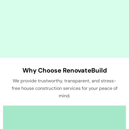
Why Choose RenovateBuild
We provide trustworthy, transparent, and stress-
free house construction services for your peace of
mind.