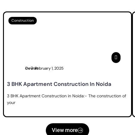
Construction
Devrat
February 1, 2025
3 BHK Apartment Construction In Noida
3 BHK Apartment Construction in Noida:- The construction of
your
View more