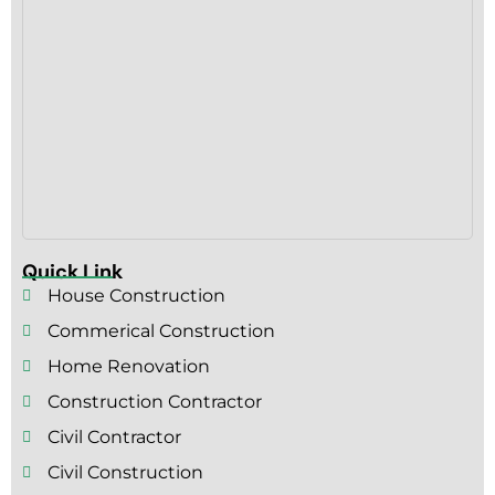
Quick Link
House Construction
Commerical Construction
Home Renovation
Construction Contractor
Civil Contractor
Civil Construction