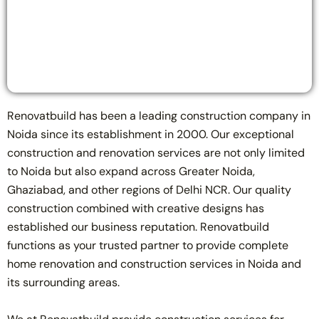
Renovatbuild has been a leading construction company in
Noida since its establishment in 2000. Our exceptional
construction and renovation services are not only limited
to Noida but also expand across Greater Noida,
Ghaziabad, and other regions of Delhi NCR. Our quality
construction combined with creative designs has
established our business reputation. Renovatbuild
functions as your trusted partner to provide complete
home renovation and construction services in Noida and
its surrounding areas.