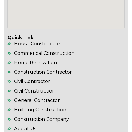
Quick Link
House Construction
Commerical Construction
Home Renovation
Construction Contractor
Civil Contractor
Civil Construction
General Contractor
Building Construction
Construction Company
About Us