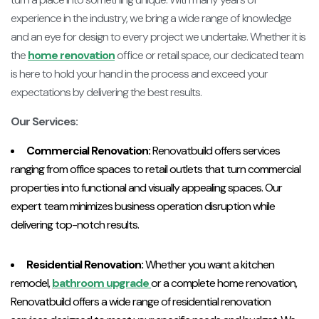
experience in the industry, we bring a wide range of knowledge
and an eye for design to every project we undertake. Whether it is
the
home renovation
office or retail space, our dedicated team
is here to hold your hand in the process and exceed your
expectations by delivering the best results.
Our Services:
Commercial Renovation:
Renovatbuild offers services
ranging from office spaces to retail outlets that turn commercial
properties into functional and visually appealing spaces. Our
expert team minimizes business operation disruption while
delivering top-notch results.
Residential Renovation:
Whether you want a kitchen
remodel,
bathroom upgrade
or a complete home renovation,
Renovatbuild offers a wide range of residential renovation