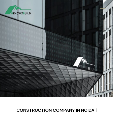
CONSTRUCTION COMPANY IN NOIDA |