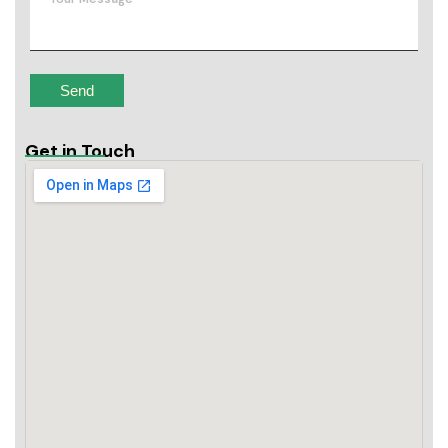
Get in Touch