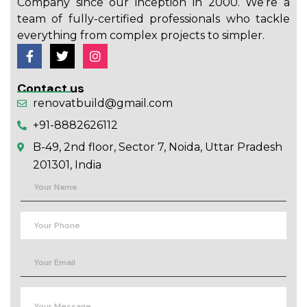
Company since our inception in 2000. We’re a
team of fully-certified professionals who tackle
everything from complex projects to simpler.
Contact us
renovatbuild@gmail.com
+91-8882626112
B-49, 2nd floor, Sector 7, Noida, Uttar Pradesh
201301, India