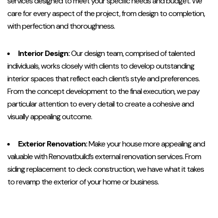
services designed to meet your specific needs and budget. We
care for every aspect of the project, from design to completion,
with perfection and thoroughness.
Interior Design:
Our design team, comprised of talented
individuals, works closely with clients to develop outstanding
interior spaces that reflect each client’s style and preferences.
From the concept development to the final execution, we pay
particular attention to every detail to create a cohesive and
visually appealing outcome.
Exterior Renovation:
Make your house more appealing and
valuable with Renovatbuild’s external renovation services. From
siding replacement to deck construction, we have what it takes
to revamp the exterior of your home or business.