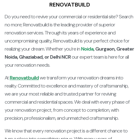
RENOVATBUILD
Do you need to revive your commercial or residential site? Search
no more; Renovatbuild is the leading provider of superior
renovation services. Through its years of experience and
uncompromising quality, Renovatbuild is your perfect choice for
realizing your dream. Whether you’re in
Noida
, Gurgaon, Greater
Noida, Ghaziabad, or Delhi NCR
our expert team is here for all
your renovation needs.
At
Renovatbuild
we transform your renovation dreams into
reality. Committed to excellence and mastery of craftsmanship,
we are your most reliable and trusted partner for reviving
commercial and residential spaces. We deal with every phase of
your renovation project, from concept to completion, with
precision, professionalism, and unmatched craftsmanship.
We know that every renovation project is a different chance to
turn a place into something unique. With many years of