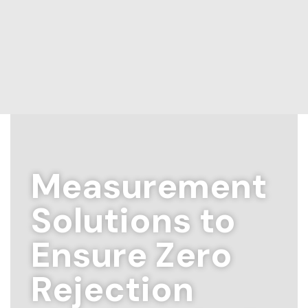
Measurement
Solutions to
Ensure Zero
Rejection