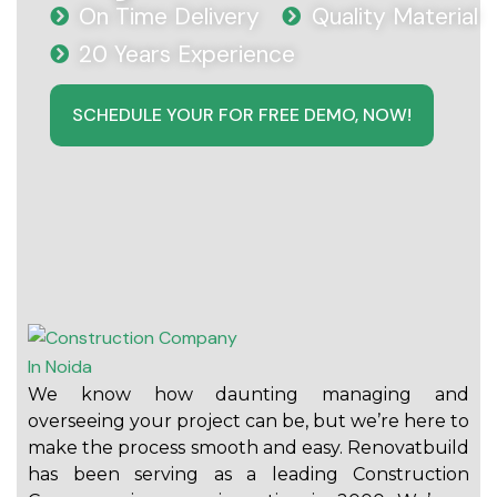
On Time Delivery
Quality Material
20 Years Experience
SCHEDULE YOUR FOR FREE DEMO, NOW!
We know how daunting managing and
overseeing your project can be, but we’re here to
make the process smooth and easy. Renovatbuild
has been serving as a leading Construction