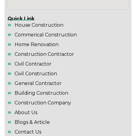
Quick Link
House Construction
Commerical Construction
Home Renovation
Construction Contractor
Civil Contractor
Civil Construction
General Contractor
Building Construction
Construction Company
About Us
Blogs & Article
Contact Us