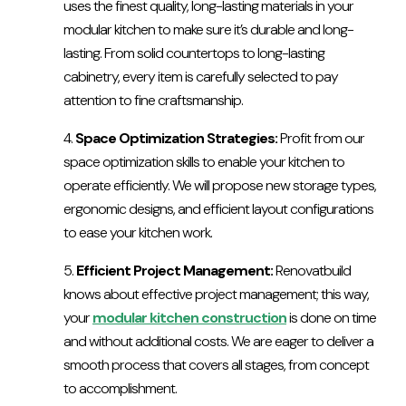
uses the finest quality, long-lasting materials in your
modular kitchen to make sure it’s durable and long-
lasting. From solid countertops to long-lasting
cabinetry, every item is carefully selected to pay
attention to fine craftsmanship.
Space Optimization Strategies:
Profit from our
space optimization skills to enable your kitchen to
operate efficiently. We will propose new storage types,
ergonomic designs, and efficient layout configurations
to ease your kitchen work.
Efficient Project Management:
Renovatbuild
knows about effective project management; this way,
your
modular kitchen construction
is done on time
and without additional costs. We are eager to deliver a
smooth process that covers all stages, from concept
to accomplishment.