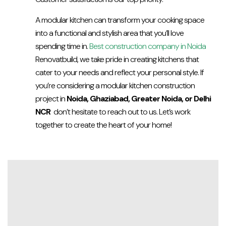
A modular kitchen can transform your cooking space
into a functional and stylish area that you’ll love
spending time in.
Best construction company in Noida
Renovatbuild, we take pride in creating kitchens that
cater to your needs and reflect your personal style. If
you’re considering a modular kitchen construction
project in
Noida, Ghaziabad, Greater Noida, or Delhi
NCR
don’t hesitate to reach out to us. Let’s work
together to create the heart of your home!