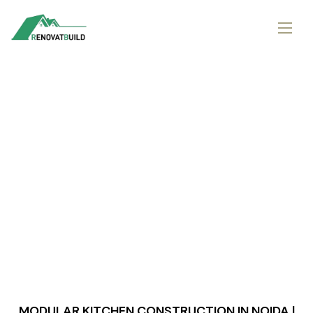
MODULAR KITCHEN CONSTRUCTION IN NOIDA |