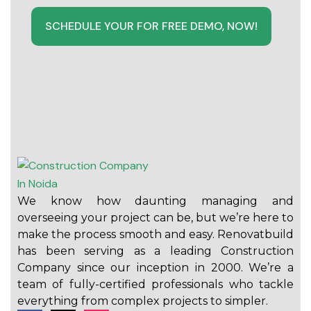
SCHEDULE YOUR FOR FREE DEMO, NOW!
We know how daunting managing and
overseeing your project can be, but we’re here to
make the process smooth and easy. Renovatbuild
has been serving as a leading Construction
Company since our inception in 2000. We’re a
team of fully-certified professionals who tackle
everything from complex projects to simpler.