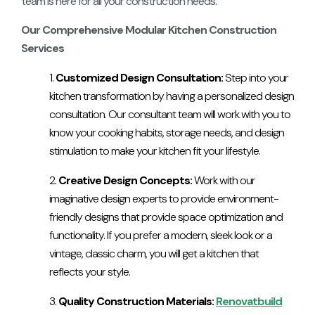
team is here for all your construction needs.
Our Comprehensive Modular Kitchen Construction
Services
Customized Design Consultation:
Step into your
kitchen transformation by having a personalized design
consultation. Our consultant team will work with you to
know your cooking habits, storage needs, and design
stimulation to make your kitchen fit your lifestyle.
Creative Design Concepts:
Work with our
imaginative design experts to provide environment-
friendly designs that provide space optimization and
functionality. If you prefer a modern, sleek look or a
vintage, classic charm, you will get a kitchen that
reflects your style.
Quality Construction Materials:
Renovatbuild