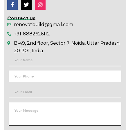
Contact us
renovatbuild@gmail.com
+91-8882626112
B-49, 2nd floor, Sector 7, Noida, Uttar Pradesh
201301, India