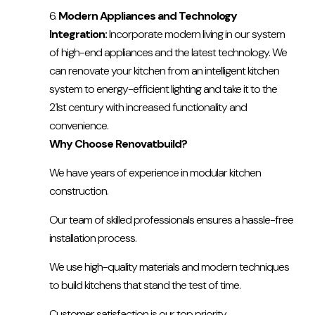
Modern Appliances and Technology
Integration:
Incorporate modern living in our system
of high-end appliances and the latest technology. We
can renovate your kitchen from an intelligent kitchen
system to energy-efficient lighting and take it to the
21st century with increased functionality and
convenience.
Why Choose Renovatbuild?
We have years of experience in modular kitchen
construction.
Our team of skilled professionals ensures a hassle-free
installation process.
We use high-quality materials and modern techniques
to build kitchens that stand the test of time.
Customer satisfaction is our top priority.