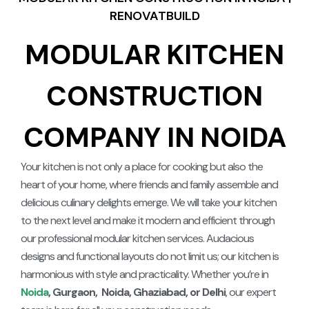
RENOVATBUILD
MODULAR KITCHEN
CONSTRUCTION
COMPANY IN NOIDA
Your kitchen is not only a place for cooking but also the
heart of your home, where friends and family assemble and
delicious culinary delights emerge. We will take your kitchen
to the next level and make it modern and efficient through
our professional modular kitchen services. Audacious
designs and functional layouts do not limit us; our kitchen is
harmonious with style and practicality.
Whether you’re in
Noida
, Gurgaon, Noida, Ghaziabad, or Delhi
, our expert