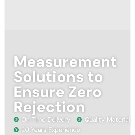
Measurement
Solutions to
Ensure Zero
Rejection
On Time Delivery
Quality Material
20 Years Experience