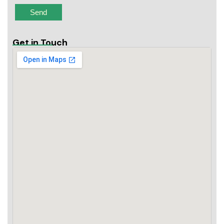
Get in Touch