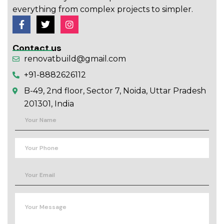
everything from complex projects to simpler.
Contact us
renovatbuild@gmail.com
+91-8882626112
B-49, 2nd floor, Sector 7, Noida, Uttar Pradesh
201301, India