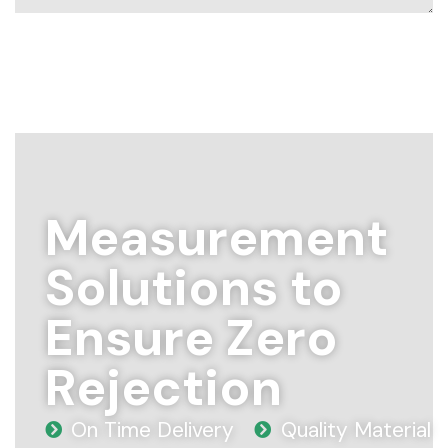
Measurement
Solutions to
Ensure Zero
Rejection
On Time Delivery
Quality Material