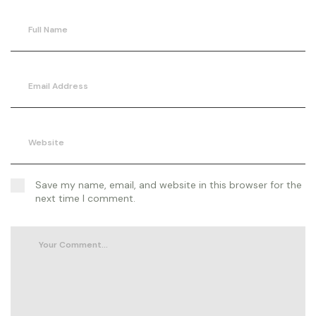
Save my name, email, and website in this browser for the
next time I comment.