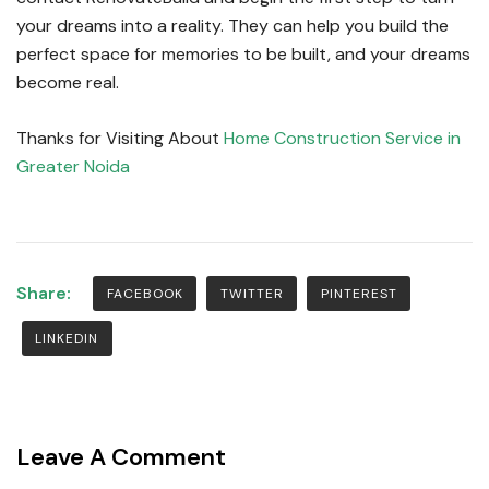
your dreams into a reality.
They can help you build the
perfect space for memories to be built, and your dreams
become real.
Thanks for Visiting About
Home Construction Service in
Greater Noida
Share:
FACEBOOK
TWITTER
PINTEREST
LINKEDIN
Leave A Comment