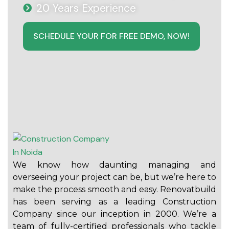
20 Years Experience
SCHEDULE YOUR FOR FREE DEMO, NOW!
We know how daunting managing and
overseeing your project can be, but we’re here to
make the process smooth and easy. Renovatbuild
has been serving as a leading Construction
Company since our inception in 2000. We’re a
team of fully-certified professionals who tackle