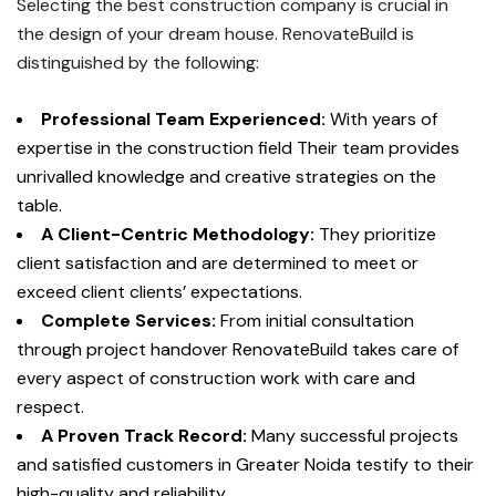
Selecting the best construction company is crucial in
the design of your dream house.
RenovateBuild is
distinguished by the following:
Professional Team Experienced:
With years of
expertise in the construction field Their team provides
unrivalled knowledge and creative strategies on the
table.
A Client-Centric Methodology:
They prioritize
client satisfaction and are determined to meet or
exceed client clients’ expectations.
Complete Services:
From initial consultation
through project handover RenovateBuild takes care of
every aspect of construction work with care and
respect.
A Proven Track Record:
Many successful projects
and satisfied customers in Greater Noida testify to their
high-quality and reliability.