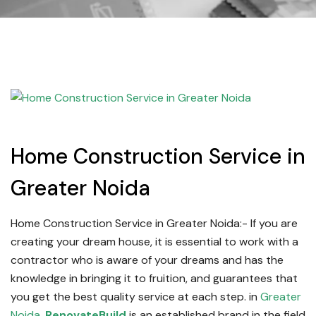
Home Construction Service in
Greater Noida
Home Construction Service in Greater Noida:-
If you are
creating your dream house, it is essential to work with a
contractor who is aware of your dreams and has the
knowledge in bringing it to fruition, and guarantees that
you get the best quality service at each step.
in
Greater
Noida
,
RenovateBuild
is an established brand in the field