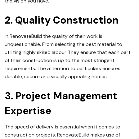
the vision you have.
2.
Quality Construction
In RenovateBuild the quality of their work is
unquestionable.
From selecting the best material to
utilizing highly skilled labour They ensure that each part
of their construction is up to the most stringent
requirements.
The attention to particulars ensures
durable, secure and visually appealing homes.
3.
Project Management
Expertise
The speed of delivery is essential when it comes to
construction projects.
RenovateBuild makes use of