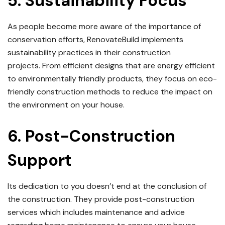
5.
Sustainability Focus
As people become more aware of the importance of
conservation efforts, RenovateBuild implements
sustainability practices in their construction
projects.
From efficient designs that are energy efficient
to environmentally friendly products, they focus on eco-
friendly construction methods to reduce the impact on
the environment on your house.
6.
Post-Construction
Support
Its dedication to you doesn’t end at the conclusion of
the construction.
They provide post-construction
services which includes maintenance and advice