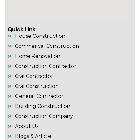
Quick Link
House Construction
Commerical Construction
Home Renovation
Construction Contractor
Civil Contractor
Civil Construction
General Contractor
Building Construction
Construction Company
About Us
Blogs & Article