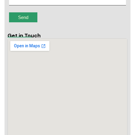
Get in Touch