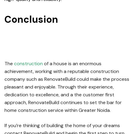
Conclusion
For
Home
Construction Service in
Greater Noida
The
construction
of a house is an enormous
achievement, working with a reputable construction
company such as RenovateBuild could make the process
pleasant and enjoyable.
Through their experience,
dedication to excellence, and a the customer first
approach, RenovateBuild continues to set the bar for
home construction service within Greater Noida.
If you’re thinking of building the home of your dreams
contact RenovateBuild and begin the first step to turn