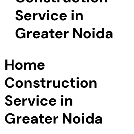
Home
Construction
Service in
Greater Noida