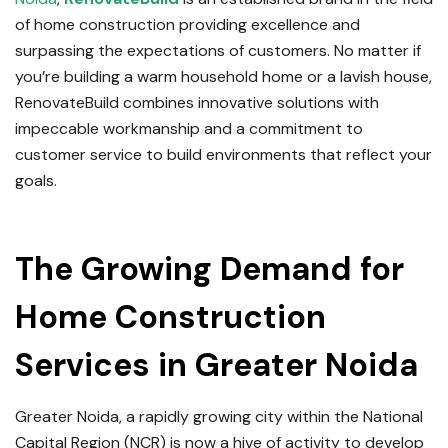
of home construction providing excellence and
surpassing the expectations of customers.
No matter if
you’re building a warm household home or a lavish house,
RenovateBuild combines innovative solutions with
impeccable workmanship and a commitment to
customer service to build environments that reflect your
goals.
Read Full Post About
Home Construction Service
in Greater Noida
The Growing Demand for
Home Construction
Services in Greater Noida
Greater Noida, a rapidly growing city within the National
Capital Region (NCR) is now a hive of activity to develop