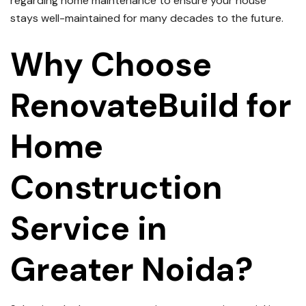
regarding home maintenance to ensure your house
stays well-maintained for many decades to the future.
Why Choose
RenovateBuild for
Home
Construction
Service in
Greater Noida?