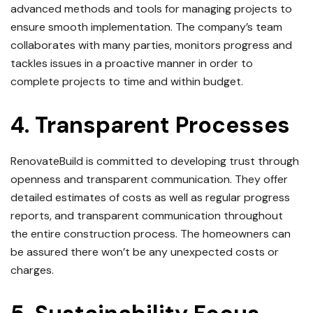
advanced methods and tools for managing projects to
ensure smooth implementation.
The company’s team
collaborates with many parties, monitors progress and
tackles issues in a proactive manner in order to
complete projects to time and within budget.
4.
Transparent Processes
RenovateBuild is committed to developing trust through
openness and transparent communication.
They offer
detailed estimates of costs as well as regular progress
reports, and transparent communication throughout
the entire construction process.
The homeowners can
be assured there won’t be any unexpected costs or
charges.