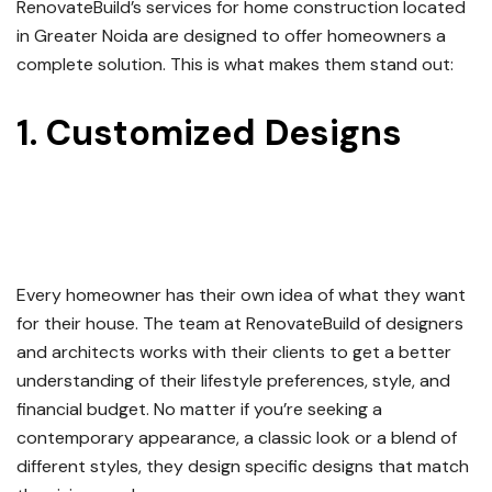
RenovateBuild’s services for home construction located
in Greater Noida are designed to offer homeowners a
complete solution.
This is what makes them stand out:
1.
Customized Designs
For
Your
Home Construction
Service in Greater Noida
Every homeowner has their own idea of what they want
for their house.
The team at RenovateBuild of designers
and architects works with their clients to get a better
understanding of their lifestyle preferences, style, and
financial budget.
No matter if you’re seeking a
contemporary appearance, a classic look or a blend of
different styles, they design specific designs that match