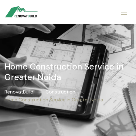
Home Construction Service in
Greater Noida
RenovatBuild
Construction
Home Construction Service in Greater Noida