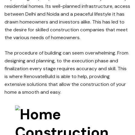
residential homes.
Its well-planned infrastructure, access
between Delhi and Noida and a peaceful lifestyle it has
drawn homeowners and investors alike.
This has led to
the desire for skilled construction companies that meet
the various needs of homeowners.
The procedure of building can seem overwhelming.
From
designing and planning, to the execution phase and
finalization every stage requires accuracy and skill.
This
is where RenovateBuild is able to help, providing
extensive solutions that allow the construction of your
home a smooth and easy.