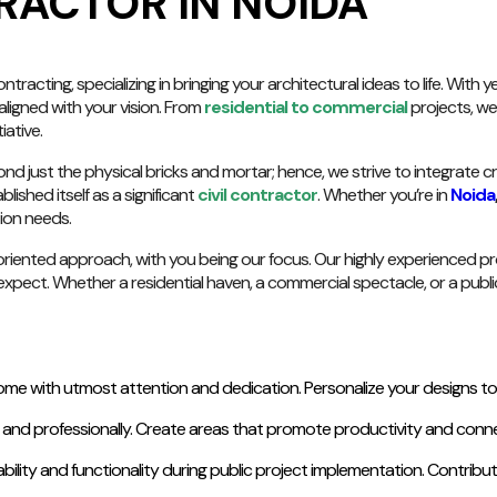
RACTOR IN NOIDA
racting, specializing in bringing your architectural ideas to life. With
aligned with your vision. From
residential to commercial
projects, we 
iative.
nd just the physical bricks and mortar; hence, we strive to integrate c
lished itself as a significant
civil contractor
. Whether you’re in
Noida
tion needs.
iented approach, with you being our focus. Our highly experienced prof
xpect. Whether a residential haven, a commercial spectacle, or a public 
e with utmost attention and dedication. Personalize your designs to fi
y and professionally. Create areas that promote productivity and connec
bility and functionality during public project implementation. Contri