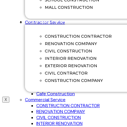
SCHOOL CONSTRUCTION
Swimming Pool Renovation
MALL CONSTRUCTION
Villa Construction
Villa Renovation
CONTRACTOR SERVICE
Contractor Service
Office Construction
Factory Construction
CONSTRUCTION CONTRACTOR
Commerical Construction
RENOVATION COMPANY
College Construction
CIVIL CONSTRUCTION
School Construction
Hospital Construction
INTERIOR RENOVATION
Mall Construction
EXTERIOR RENOVATION
Restaurant Construction
CIVIL CONTRACTOR
Guest House Construction
CONSTRUCTION COMPANY
Ware House Construction
Shop Construction
Cafe Construction
Commercial Service
X
CONSTRUCTION CONTRACTOR
RENOVATION COMPANY
CIVIL CONSTRUCTION
INTERIOR RENOVATION