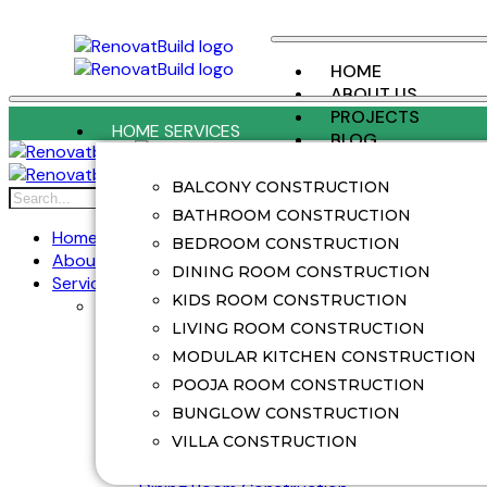
HOME
ABOUT US
PROJECTS
HOME SERVICES
BLOG
CONTACT US
BALCONY CONSTRUCTION
X
BATHROOM CONSTRUCTION
Home
BEDROOM CONSTRUCTION
About Us
DINING ROOM CONSTRUCTION
Services
KIDS ROOM CONSTRUCTION
Home Services
Balcony Construction
LIVING ROOM CONSTRUCTION
Balcony Renovation
MODULAR KITCHEN CONSTRUCTION
Bathroom Construction
POOJA ROOM CONSTRUCTION
Bathroom Renovation
BUNGLOW CONSTRUCTION
Bedroom Construction
Bedroom Renovation
VILLA CONSTRUCTION
Bunglow Construction