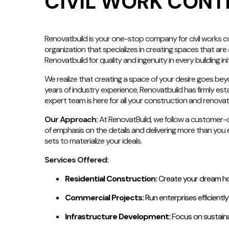
CIVIL WORK CONT
Renovatbuild is your one-stop company for civil works cont
organization that specializes in creating spaces that are 
Renovatbuild for quality and ingenuity in every building init
We realize that creating a space of your desire goes beyo
years of industry experience, Renovatbuild has firmly estab
expert team is here for all your construction and renova
Our Approach:
At RenovatBuild, we follow a customer-or
of emphasis on the details and delivering more than you e
sets to materialize your ideals.
Services Offered:
Residential Construction:
Create your dream hom
Commercial Projects:
Run enterprises efficientl
Infrastructure Development:
Focus on sustaina