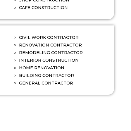
SHOP CONSTRUCTION
CAFE CONSTRUCTION
CIVIL WORK CONTRACTOR
RENOVATION CONTRACTOR
REMODELING CONTRACTOR
INTERIOR CONSTRUCTION
HOME RENOVATION
BUILDING CONTRACTOR
GENERAL CONTRACTOR