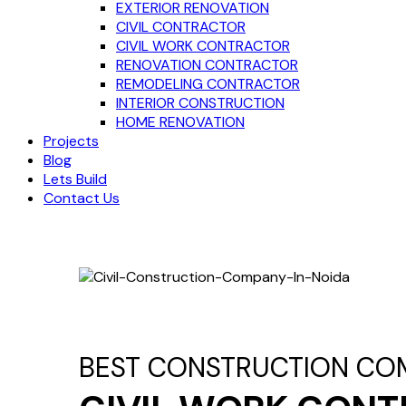
EXTERIOR RENOVATION
CIVIL CONTRACTOR
CIVIL WORK CONTRACTOR
RENOVATION CONTRACTOR
REMODELING CONTRACTOR
INTERIOR CONSTRUCTION
HOME RENOVATION
Projects
Blog
Lets Build
Contact Us
BEST CONSTRUCTION CO