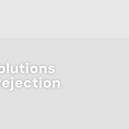
lutions
Rejection