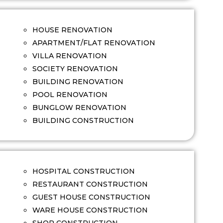
HOUSE RENOVATION
APARTMENT/FLAT RENOVATION
VILLA RENOVATION
SOCIETY RENOVATION
BUILDING RENOVATION
POOL RENOVATION
BUNGLOW RENOVATION
BUILDING CONSTRUCTION
HOSPITAL CONSTRUCTION
RESTAURANT CONSTRUCTION
GUEST HOUSE CONSTRUCTION
WARE HOUSE CONSTRUCTION