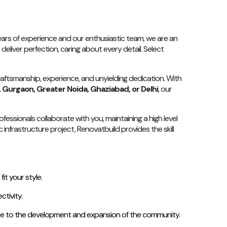
 years of experience and our enthusiastic team, we are an
deliver perfection, caring about every detail. Select
raftsmanship, experience, and unyielding dedication. With
, Gurgaon, Greater Noida, Ghaziabad, or Delhi
, our
essionals collaborate with you, maintaining a high level
infrastructure project, Renovatbuild provides the skill
t your style.
tivity.
bute to the development and expansion of the community.