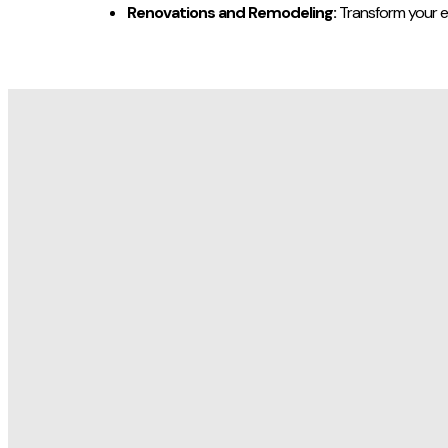
Renovations and Remodeling:
Transform your e