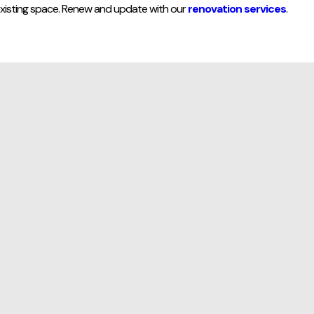
xisting space. Renew and update with our
renovation services
.