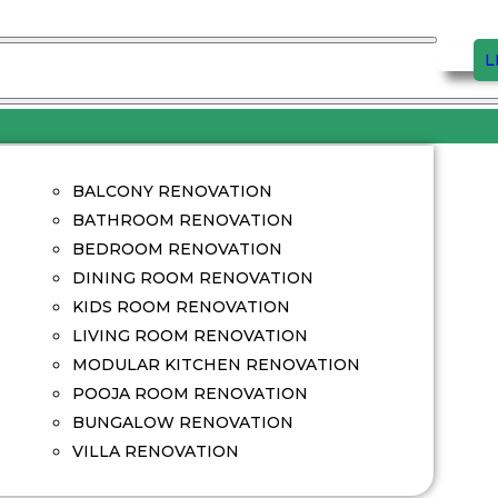
L
BALCONY RENOVATION
BATHROOM RENOVATION
BEDROOM RENOVATION
DINING ROOM RENOVATION
KIDS ROOM RENOVATION
LIVING ROOM RENOVATION
MODULAR KITCHEN RENOVATION
POOJA ROOM RENOVATION
BUNGALOW RENOVATION
VILLA RENOVATION