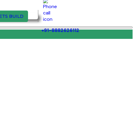
ETS BUILD
+91-8882626112