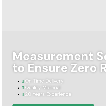
Measurement So
to Ensure Zero 
On Time Delivery
Quality Material
20 Years Experience