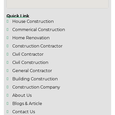
Quick Link
House Construction
Commerical Construction
Home Renovation
Construction Contractor
Civil Contractor
Civil Construction
General Contractor
Building Construction
Construction Company
About Us
Blogs & Article
Contact Us