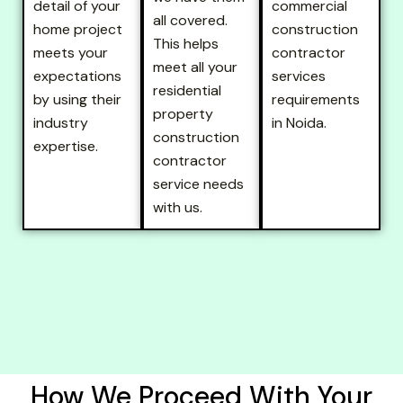
detail of your
commercial
all covered.
home project
construction
This helps
meets your
contractor
meet all your
expectations
services
residential
by using their
requirements
property
industry
in Noida.
construction
expertise.
contractor
service needs
with us.
How We Proceed With Your