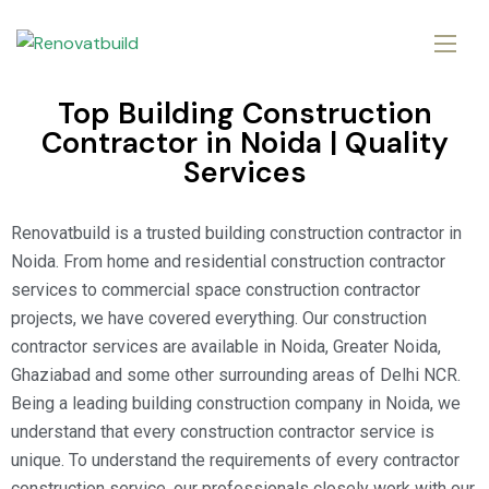
Top Building Construction
Contractor in Noida | Quality
Services
Renovatbuild is a trusted building construction contractor in
Noida. From home and residential construction contractor
services to commercial space construction contractor
projects, we have covered everything. Our construction
contractor services are available in Noida, Greater Noida,
Ghaziabad and some other surrounding areas of Delhi NCR.
Being a leading building construction company in Noida, we
understand that every construction contractor service is
unique. To understand the requirements of every contractor
construction service, our professionals closely work with our