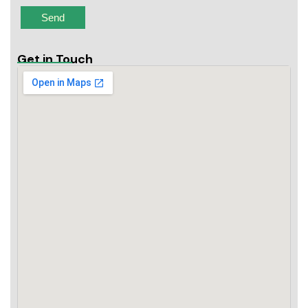
Get in Touch