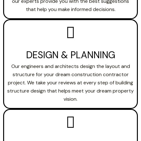
our experts provide you with the best suggestions
that help you make informed decisions.
DESIGN & PLANNING
Our engineers and architects design the layout and
structure for your dream construction contractor
project. We take your reviews at every step of building
structure design that helps meet your dream property
vision.