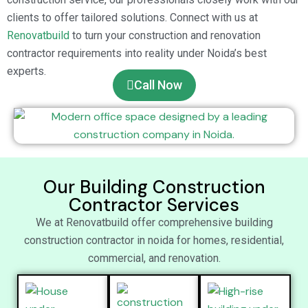
clients to offer tailored solutions. Connect with us at
Renovatbuild
to turn your construction and renovation
contractor requirements into reality under Noida’s best
experts.
Call Now
Our Building Construction
Contractor Services
We at Renovatbuild offer comprehensive building
construction contractor in noida for homes, residential,
commercial, and renovation.