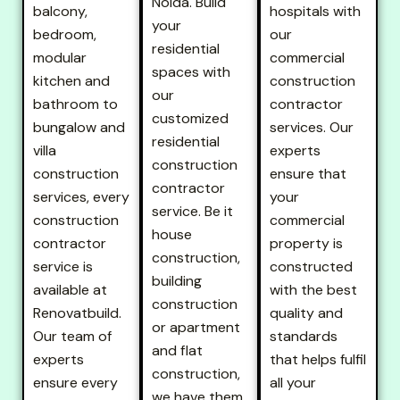
Noida. Build
balcony,
hospitals with
your
bedroom,
our
residential
modular
commercial
spaces with
kitchen and
construction
our
bathroom to
contractor
customized
bungalow and
services. Our
residential
villa
experts
construction
construction
ensure that
contractor
services, every
your
service. Be it
construction
commercial
house
contractor
property is
construction,
service is
constructed
building
available at
with the best
construction
Renovatbuild.
quality and
or apartment
Our team of
standards
and flat
experts
that helps fulfil
construction,
ensure every
all your
we have them