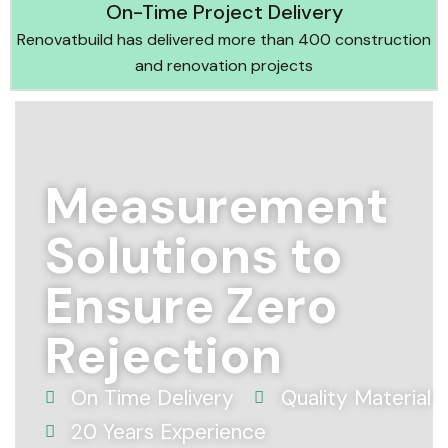
On-Time Project Delivery
Renovatbuild has delivered more than 400 construction
and renovation projects
Measurement
Solutions to
Ensure Zero
Rejection
On Time Delivery
Quality Material
20 Years Experience