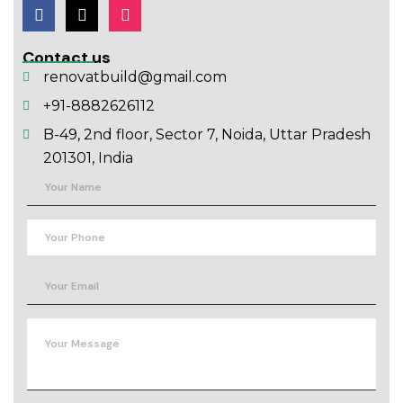
Contact us
renovatbuild@gmail.com
+91-8882626112
B-49, 2nd floor, Sector 7, Noida, Uttar Pradesh
201301, India