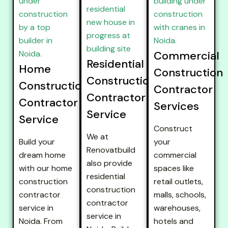
Commercial
Residential
Home
Construction
Construction
Construction
Contractor
Contractor
Contractor
Services
Service
Service
Construct
We at
Build your
your
Renovatbuild
dream home
commercial
also provide
with our home
spaces like
residential
construction
retail outlets,
construction
contractor
malls, schools,
contractor
service in
warehouses,
service in
Noida. From
hotels and