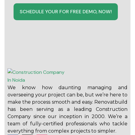
SCHEDULE YOUR FOR FREE DEMO, NOW!
We know how daunting managing and
overseeing your project can be, but we’re here to
make the process smooth and easy. Renovatbuild
has been serving as a leading Construction
Company since our inception in 2000. We’re a
team of fully-certified professionals who tackle
everything from complex projects to simpler.