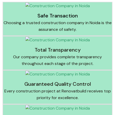
Safe Transaction
Choosing a trusted construction company in Noida is the
assurance of safety.
Total Transparency
Our company provides complete transparency
throughout each stage of the project.
Guaranteed Quality Control
Every construction project at Renovatbuild receives top
priority for excellence.