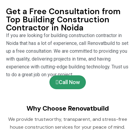
Get a Free Consultation from
Top Building Construction
Contractor in Noida
If you are looking for building construction contractor in
Noida that has a lot of experience, call Renovatbuild to set
up a free consultation. We are committed to providing you
with quality, delivering projects in time, and having
experience with cutting-edge building technology. Trust us
to do a great job on your project.
Call Now
Why Choose Renovatbuild
We provide trustworthy, transparent, and stress-free
house construction services for your peace of mind.