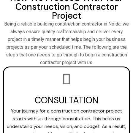
Construction Contractor
Project
Being a reliable building construction contractor in Noida, we
always ensure quality craftsmanship and deliver every
project in a timely manner that helps begin your business
projects as per your scheduled time. The following are the
steps that one needs to go through to begin a construction
contractor project with us.
CONSULTATION
Your journey for a construction contractor project
starts with us through consultation. This helps us
understand your needs, vision, and budget. As a result,