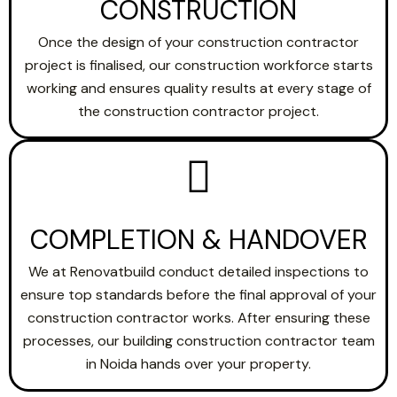
CONSTRUCTION
Once the design of your construction contractor
project is finalised, our construction workforce starts
working and ensures quality results at every stage of
the construction contractor project.
COMPLETION & HANDOVER
We at Renovatbuild conduct detailed inspections to
ensure top standards before the final approval of your
construction contractor works. After ensuring these
processes, our building construction contractor team
in Noida hands over your property.