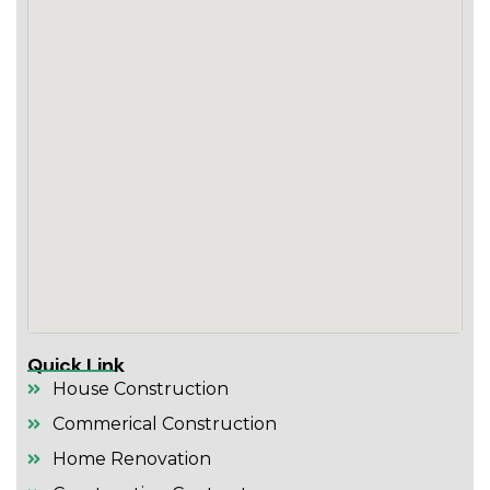
Quick Link
House Construction
Commerical Construction
Home Renovation