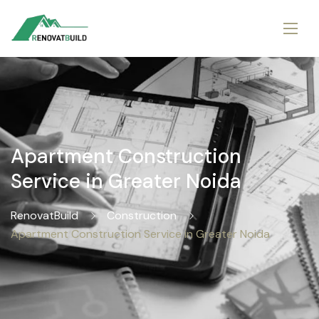
Apartment Construction
Service in Greater Noida
RenovatBuild
Construction
Apartment Construction Service in Greater Noida