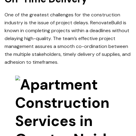
One of the greatest challenges for the construction
industry is the issue of project delays.
RenovateBuild is
known in completing projects within a deadlines without
delaying high-quality.
The team’s effective project
management assures a smooth co-ordination between
the multiple stakeholders, timely delivery of supplies, and
adhesion to timeframes.