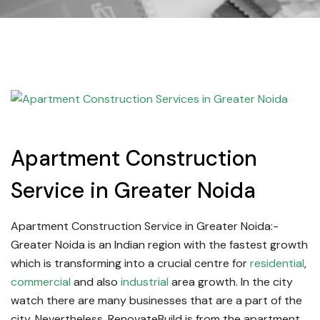
Apartment Construction
Service in Greater Noida
Apartment Construction Service in Greater Noida:-
Greater Noida is an Indian region with the fastest growth
which is transforming into a crucial centre for
residential
,
commercial
and also
industrial
area growth. In the city
watch there are many businesses that are a part of the
city. Nevertheless, RenovateBuild is from the apartment