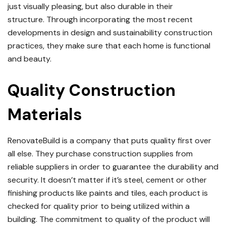
just visually pleasing, but also durable in their
structure.
Through incorporating the most recent
developments in design and sustainability construction
practices, they make sure that each home is functional
and beauty.
Quality Construction
Materials
RenovateBuild is a company that puts quality first over
all else.
They purchase construction supplies from
reliable suppliers in order to guarantee the durability and
security.
It doesn’t matter if it’s steel, cement or other
finishing products like paints and tiles, each product is
checked for quality prior to being utilized within a
building.
The commitment to quality of the product will