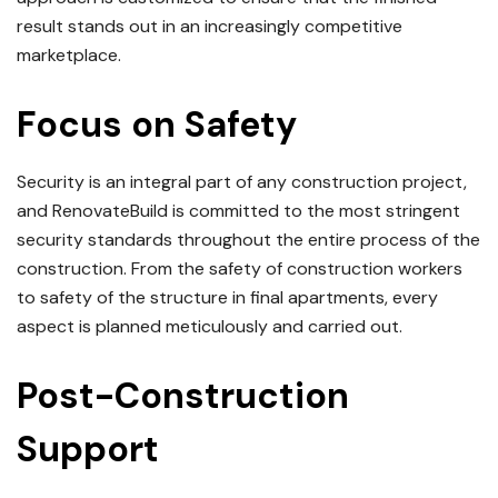
result stands out in an increasingly competitive
marketplace.
Focus on Safety
Security is an integral part of any construction project,
and RenovateBuild is committed to the most stringent
security standards throughout the entire process of the
construction.
From the safety of construction workers
to safety of the structure in final apartments, every
aspect is planned meticulously and carried out.
Post-Construction
Support