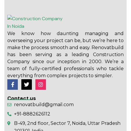
We know how daunting managing and
overseeing your project can be, but we’re here to
make the process smooth and easy. Renovatbuild
has been serving as a leading Construction
Company since our inception in 2000. We’re a
team of fully-certified professionals who tackle
everything from complex projects to simpler.
Contact us
renovatbuild@gmail.com
+91-8882626112
B-49, 2nd floor, Sector 7, Noida, Uttar Pradesh
201301, India