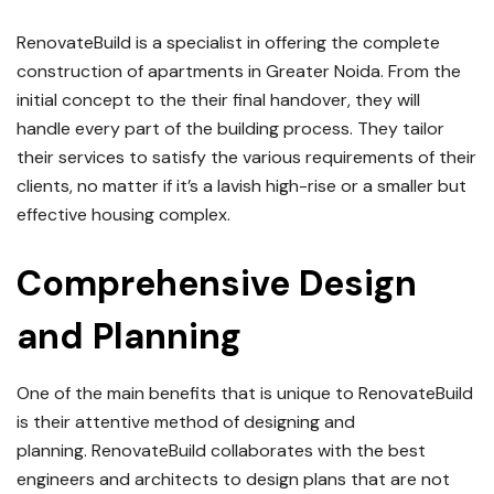
RenovateBuild is a specialist in offering the complete
construction of apartments in Greater Noida.
From the
initial concept to the their final handover, they will
handle every part of the building process.
They tailor
their services to satisfy the various requirements of their
clients, no matter if it’s a lavish high-rise or a smaller but
effective housing complex.
Comprehensive Design
and Planning
One of the main benefits that is unique to RenovateBuild
is their attentive method of designing and
planning.
RenovateBuild collaborates with the best
engineers and architects to design plans that are not