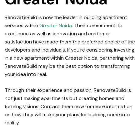
RenovateBuild is now the leader in building apartment
services within
Greater Noida
.
Their commitment to
excellence as well as innovation and customer
satisfaction have made them the preferred choice of the
developers and individuals.
If you’re considering investing
in a new apartment within Greater Noida, partnering with
RenovateBuild may be the best option to transforming
your idea into real.
Through their experience and passion, RenovateBuild is
not just making apartments but creating homes and
forming visions.
Contact them now for more information
on how they will make your plans for building come into
reality.