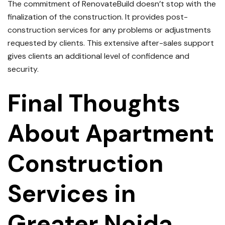
The commitment of RenovateBuild doesn’t stop with the
finalization of the construction.
It provides post-
construction services for any problems or adjustments
requested by clients.
This extensive after-sales support
gives clients an additional level of confidence and
security.
Final Thoughts
About
Apartment
Construction
Services in
Greater Noida