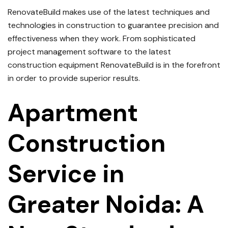
RenovateBuild makes use of the latest techniques and
technologies in construction to guarantee precision and
effectiveness when they work.
From sophisticated
project management software to the latest
construction equipment RenovateBuild is in the forefront
in order to provide superior results.
Apartment
Construction
Service in
Greater Noida: A