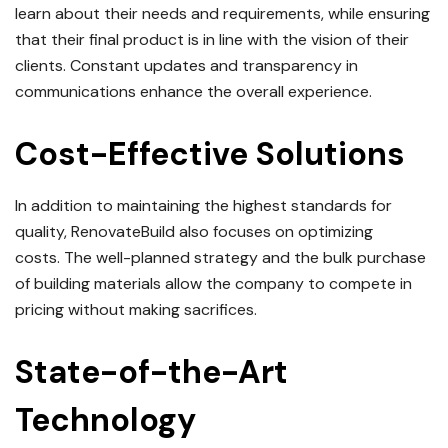
learn about their needs and requirements, while ensuring
that their final product is in line with the vision of their
clients.
Constant updates and transparency in
communications enhance the overall experience.
Cost-Effective Solutions
In addition to maintaining the highest standards for
quality, RenovateBuild also focuses on optimizing
costs.
The well-planned strategy and the bulk purchase
of building materials allow the company to compete in
pricing without making sacrifices.
State-of-the-Art
Technology