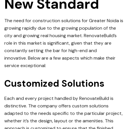
New Standard
The need for construction solutions for Greater Noida is
growing rapidly due to the growing population of the
city and growing real housing market.
RenovateBuild’s
role in this market is significant, given that they are
constantly setting the bar for high-end and
innovative.
Below are a few aspects which make their
service exceptional:
Customized Solutions
Each and every project handled by RenovateBuild is
distinctive.
The company offers custom solutions
adapted to the needs specific to the particular project,
whether it’s the design, layout or the amenities.
This
approach is customized to ensure that the finished