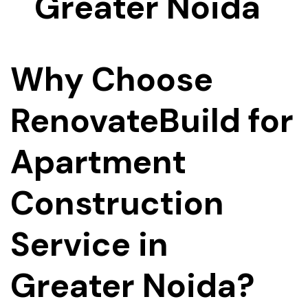
Why Choose
RenovateBuild for
Apartment
Construction
Service in
Greater Noida?