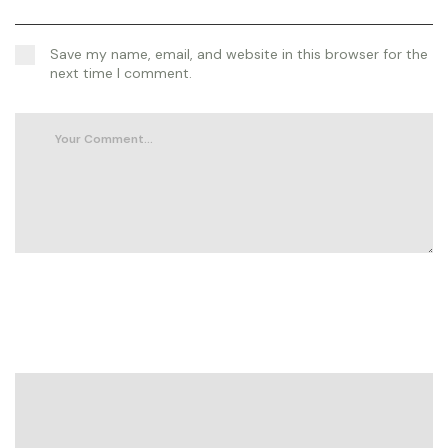
Save my name, email, and website in this browser for the
next time I comment.