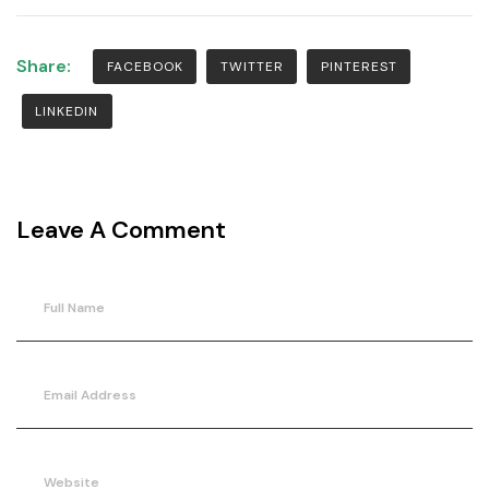
Share:
FACEBOOK
TWITTER
PINTEREST
LINKEDIN
Leave A Comment