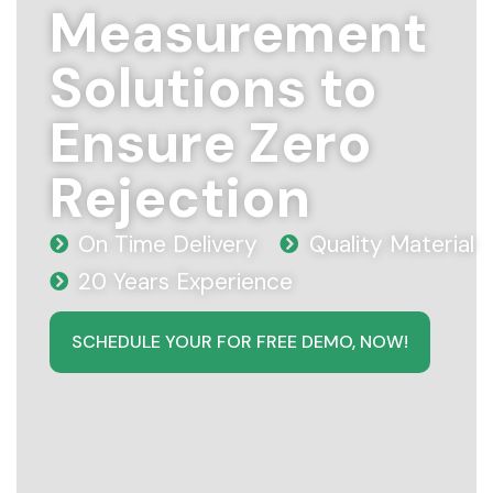
Measurement
Solutions to
Ensure Zero
Rejection
On Time Delivery
Quality Material
20 Years Experience
SCHEDULE YOUR FOR FREE DEMO, NOW!