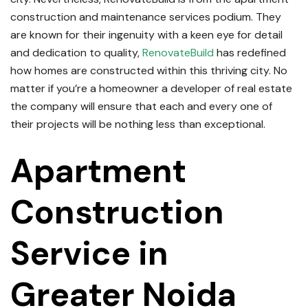
construction and maintenance services podium.
They
are known for their ingenuity with a keen eye for detail
and dedication to quality,
RenovateBuild
has redefined
how homes are constructed within this thriving city.
No
matter if you’re a homeowner a developer of real estate
the company will ensure that each and every one of
their projects will be nothing less than exceptional.
Apartment
Construction
Service in
Greater Noida