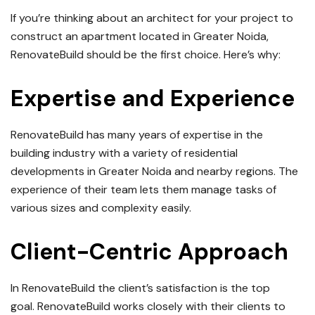
If you’re thinking about an architect for your project to
construct an apartment located in Greater Noida,
RenovateBuild should be the first choice.
Here’s why:
Expertise and Experience
RenovateBuild has many years of expertise in the
building industry with a variety of residential
developments in Greater Noida and nearby regions.
The
experience of their team lets them manage tasks of
various sizes and complexity easily.
Client-Centric Approach
In RenovateBuild the client’s satisfaction is the top
goal.
RenovateBuild works closely with their clients to