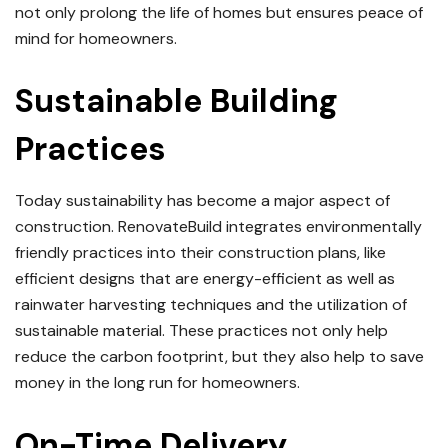
not only prolong the life of homes but ensures peace of
mind for homeowners.
Sustainable Building
Practices
Today sustainability has become a major aspect of
construction.
RenovateBuild integrates environmentally
friendly practices into their construction plans, like
efficient designs that are energy-efficient as well as
rainwater harvesting techniques and the utilization of
sustainable material.
These practices not only help
reduce the carbon footprint, but they also help to save
money in the long run for homeowners.
On-Time Delivery