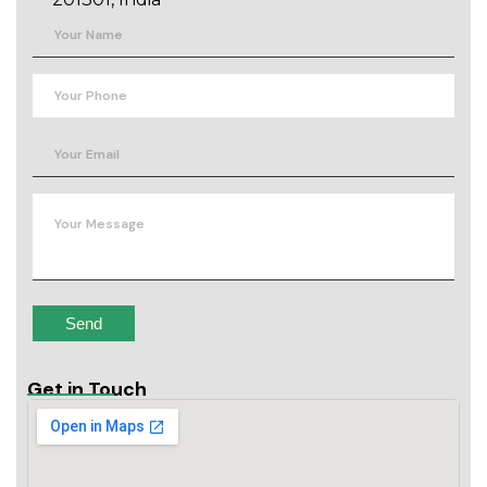
Get in Touch