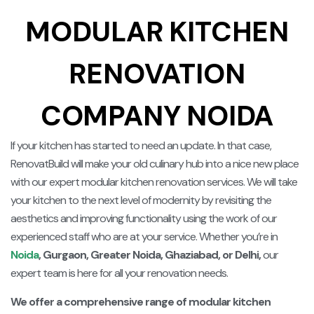
MODULAR KITCHEN
RENOVATION
COMPANY NOIDA
If your kitchen has started to need an update. In that case,
RenovatBuild will make your old culinary hub into a nice new place
with our expert modular kitchen renovation services. We will take
your kitchen to the next level of modernity by revisiting the
aesthetics and improving functionality using the work of our
experienced staff who are at your service.
Whether you’re in
Noida
, Gurgaon, Greater Noida, Ghaziabad, or Delhi,
our
expert team is here for all your renovation needs.
We offer a comprehensive range of modular kitchen