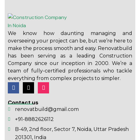
We know how daunting managing and
overseeing your project can be, but we’re here to
make the process smooth and easy. Renovatbuild
has been serving as a leading Construction
Company since our inception in 2000. We’re a
team of fully-certified professionals who tackle
everything from complex projects to simpler.
Contact us
renovatbuild@gmail.com
+91-8882626112
B-49, 2nd floor, Sector 7, Noida, Uttar Pradesh
201301, India