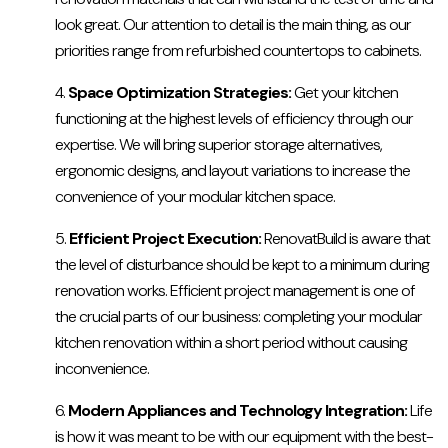
look great. Our attention to detail is the main thing, as our
priorities range from refurbished countertops to cabinets.
Space Optimization Strategies:
Get your kitchen
functioning at the highest levels of efficiency through our
expertise. We will bring superior storage alternatives,
ergonomic designs, and layout variations to increase the
convenience of your modular kitchen space.
Efficient Project Execution:
RenovatBuild is aware that
the level of disturbance should be kept to a minimum during
renovation works. Efficient project management is one of
the crucial parts of our business: completing your modular
kitchen renovation within a short period without causing
inconvenience.
Modern Appliances and Technology Integration:
Life
is how it was meant to be with our equipment with the best-