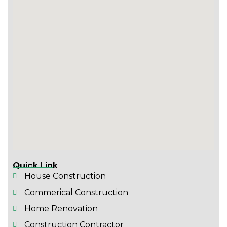
Quick Link
House Construction
Commerical Construction
Home Renovation
Construction Contractor