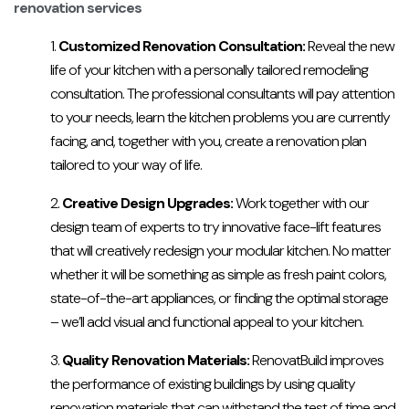
renovation services
Customized Renovation Consultation:
Reveal the new
life of your kitchen with a personally tailored remodeling
consultation. The professional consultants will pay attention
to your needs, learn the kitchen problems you are currently
facing, and, together with you, create a renovation plan
tailored to your way of life.
Creative Design Upgrades:
Work together with our
design team of experts to try innovative face-lift features
that will creatively redesign your modular kitchen. No matter
whether it will be something as simple as fresh paint colors,
state-of-the-art appliances, or finding the optimal storage
– we’ll add visual and functional appeal to your kitchen.
Quality Renovation Materials:
RenovatBuild improves
the performance of existing buildings by using quality
renovation materials that can withstand the test of time and