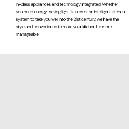
in-class appliances and technology integrated. Whether
you need energy-saving light fixtures or an intelligent kitchen
system to take you well into the 21st century, we have the
style and convenience to make your kitchen life more
manageable.