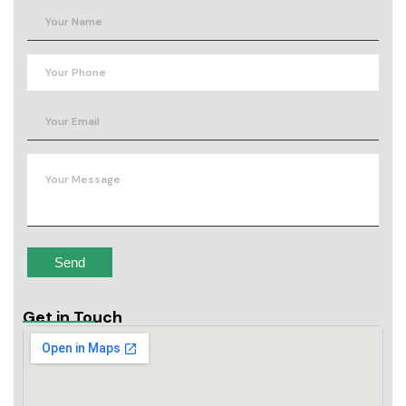
Get in Touch