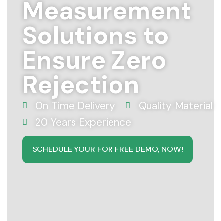
Measurement
Solutions to
Ensure Zero
Rejection
On Time Delivery
Quality Material
20 Years Experience
SCHEDULE YOUR FOR FREE DEMO, NOW!