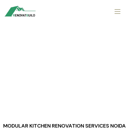
MODULAR KITCHEN RENOVATION SERVICES NOIDA