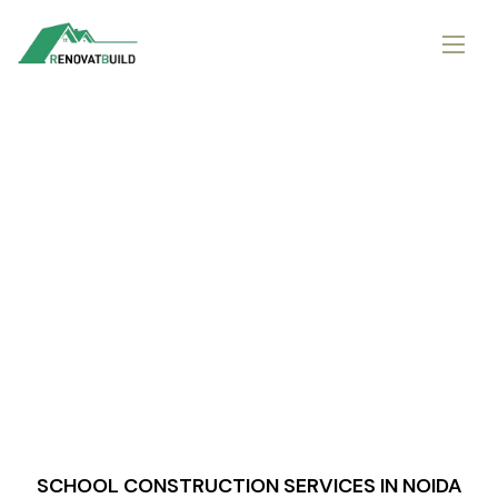
SCHOOL CONSTRUCTION SERVICES IN NOIDA