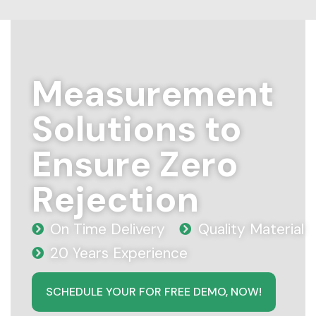
Measurement
Solutions to
Ensure Zero
Rejection
On Time Delivery
Quality Material
20 Years Experience
SCHEDULE YOUR FOR FREE DEMO, NOW!