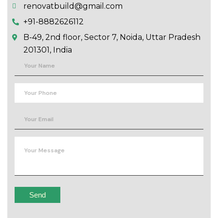
renovatbuild@gmail.com
+91-8882626112
B-49, 2nd floor, Sector 7, Noida, Uttar Pradesh
201301, India