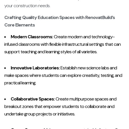
your construction needs.
Crafting Quality Education Spaces with RenovatBuild’s
Core Elements
Modern Classrooms:
Create modern and technology-
infused classrooms with flexible infrastructural settings that can
support teaching and learning styles of all varieties.
Innovative Laboratories:
Establish new science labs and
make spaces where students can explore creativity, testing, and
practical learning.
Collaborative Spaces:
Create multipurpose spaces and
breakout zones that empower students to collaborate and
undertake group projects or initiatives.