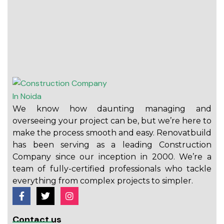
We know how daunting managing and
overseeing your project can be, but we’re here to
make the process smooth and easy. Renovatbuild
has been serving as a leading Construction
Company since our inception in 2000. We’re a
team of fully-certified professionals who tackle
everything from complex projects to simpler.
Contact us