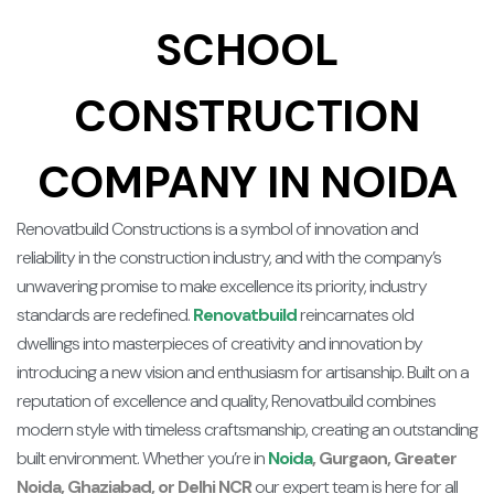
SCHOOL
CONSTRUCTION
COMPANY IN NOIDA
Renovatbuild Constructions is a symbol of innovation and
reliability in the construction industry, and with the company’s
unwavering promise to make excellence its priority, industry
standards are redefined.
Renovatbuild
reincarnates old
dwellings into masterpieces of creativity and innovation by
introducing a new vision and enthusiasm for artisanship. Built on a
reputation of excellence and quality, Renovatbuild combines
modern style with timeless craftsmanship, creating an outstanding
built environment. Whether you’re in
Noida
, Gurgaon, Greater
Noida, Ghaziabad, or Delhi NCR
our expert team is here for all