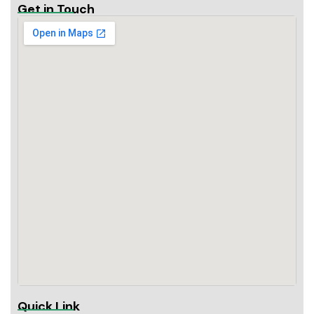
Get in Touch
Quick Link