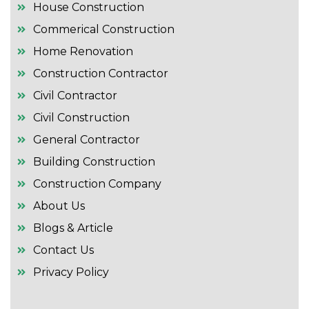
House Construction
Commerical Construction
Home Renovation
Construction Contractor
Civil Contractor
Civil Construction
General Contractor
Building Construction
Construction Company
About Us
Blogs & Article
Contact Us
Privacy Policy