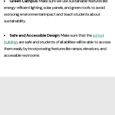
Green Campus:
Make sure we use sustainable features like
energy-efficient lighting, solar panels, and green roofs to avoid
worsonig environmental impact and teach students about
sustainability.
Safe and Accessible Design:
Make sure that the
school
buildings
are safe and students of all abilities will be able to access
them easily, by incorporating features like ramps, elevators, and
accessible restrooms