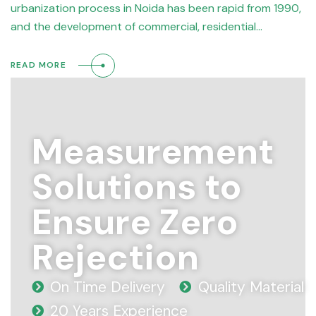
urbanization process in Noida has been rapid from 1990,
and the development of commercial, residential…
READ MORE
Measurement
Solutions to
Ensure Zero
Rejection
On Time Delivery
Quality Material
20 Years Experience