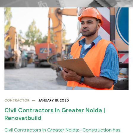
CONTRACTOR
JANUARY 18, 2025
Civil Contractors In Greater Noida |
Renovatbuild
Civil Contractors In Greater Noida:- Construction has