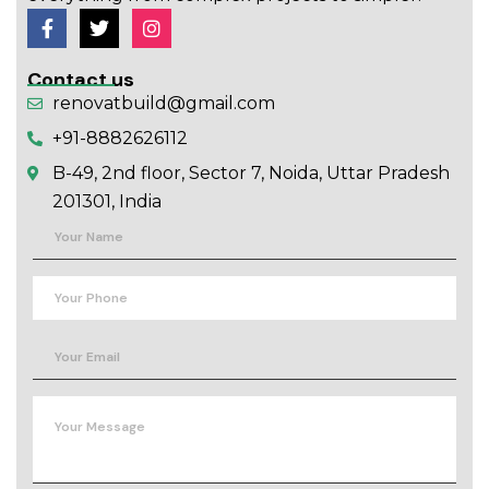
Contact us
renovatbuild@gmail.com
+91-8882626112
B-49, 2nd floor, Sector 7, Noida, Uttar Pradesh
201301, India