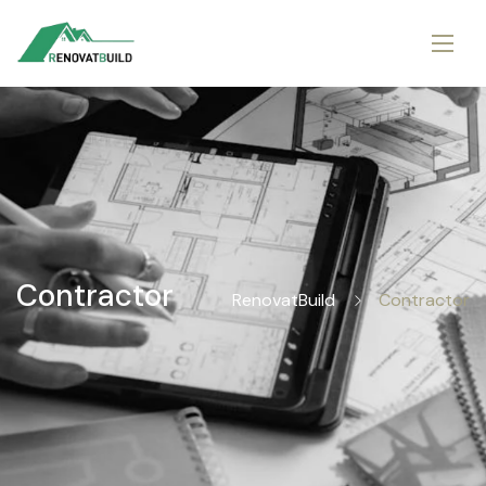
Contractor
RenovatBuild
Contractor