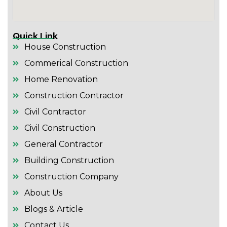
Quick Link
House Construction
Commerical Construction
Home Renovation
Construction Contractor
Civil Contractor
Civil Construction
General Contractor
Building Construction
Construction Company
About Us
Blogs & Article
Contact Us