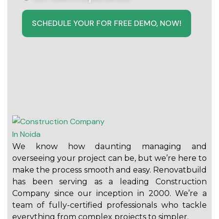
SCHEDULE YOUR FOR FREE DEMO, NOW!
We know how daunting managing and
overseeing your project can be, but we’re here to
make the process smooth and easy. Renovatbuild
has been serving as a leading Construction
Company since our inception in 2000. We’re a
team of fully-certified professionals who tackle
everything from complex projects to simpler.