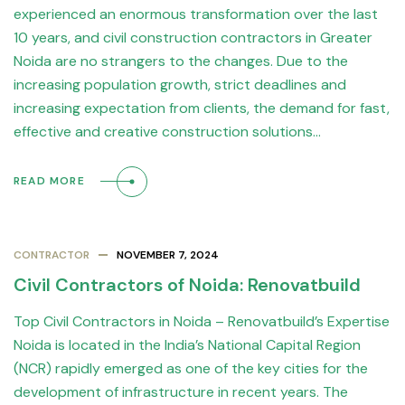
experienced an enormous transformation over the last
10 years, and civil construction contractors in Greater
Noida are no strangers to the changes. Due to the
increasing population growth, strict deadlines and
increasing expectation from clients, the demand for fast,
effective and creative construction solutions…
READ MORE
CONTRACTOR
NOVEMBER 7, 2024
Civil Contractors of Noida: Renovatbuild
Top Civil Contractors in Noida – Renovatbuild’s Expertise
Noida is located in the India’s National Capital Region
(NCR) rapidly emerged as one of the key cities for the
development of infrastructure in recent years. The