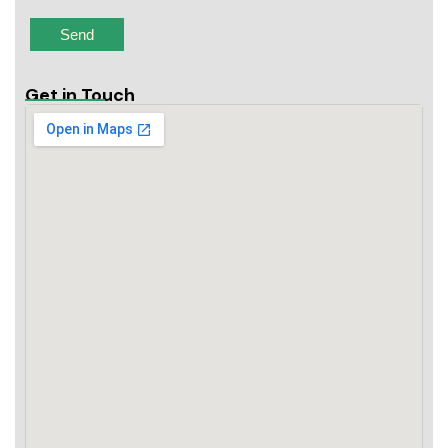
Get in Touch