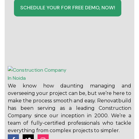
SCHEDULE YOUR FOR FREE DEMO, NOW!
We know how daunting managing and
overseeing your project can be, but we’re here to
make the process smooth and easy. Renovatbuild
has been serving as a leading Construction
Company since our inception in 2000. We’re a
team of fully-certified professionals who tackle
everything from complex projects to simpler.