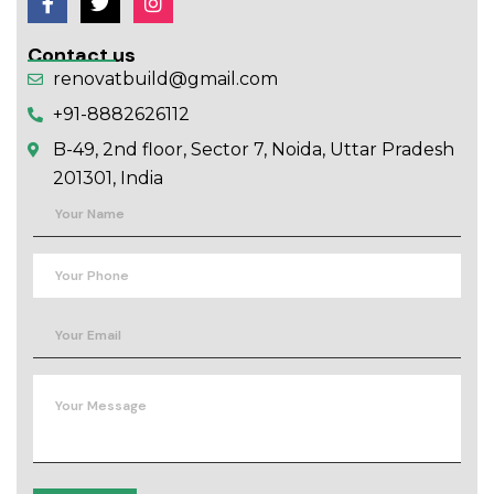
Contact us
renovatbuild@gmail.com
+91-8882626112
B-49, 2nd floor, Sector 7, Noida, Uttar Pradesh
201301, India