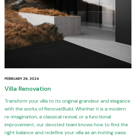
FEBRUARY 29, 2024
Villa Renovation
Transform your villa to its original grandeur and elegance
with the works of RenovatBuild. Whether it is a modern
re-imagination, a classical revival, or a functional
improvement, our devoted team knows how to find the
right balance and redefine your villa as an inviting oasis.