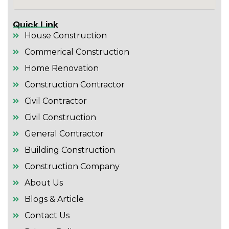
Quick Link
House Construction
Commerical Construction
Home Renovation
Construction Contractor
Civil Contractor
Civil Construction
General Contractor
Building Construction
Construction Company
About Us
Blogs & Article
Contact Us