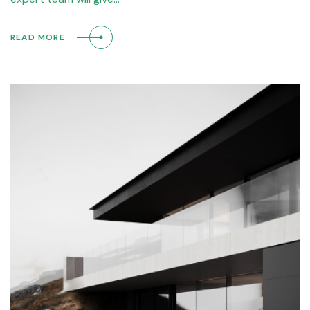
READ MORE