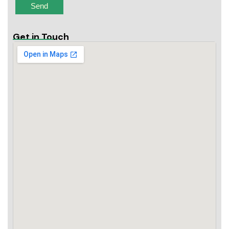
Get in Touch