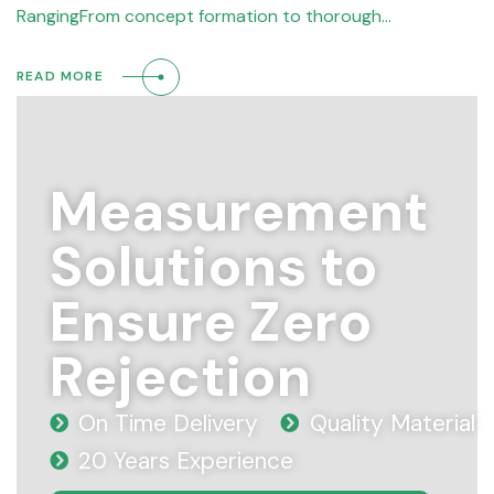
RangingFrom concept formation to thorough…
READ MORE
Measurement
Solutions to
Ensure Zero
Rejection
On Time Delivery
Quality Material
20 Years Experience