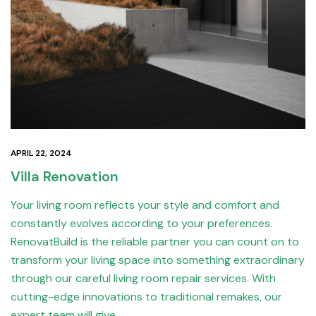
APRIL 22, 2024
Villa Renovation
Your living room reflects your style and comfort and
constantly evolves according to your preferences.
RenovatBuild is the reliable partner you can count on to
transform your living space into something extraordinary
through our careful living room repair services. With
cutting-edge innovations to traditional remakes, our
expert team will give…