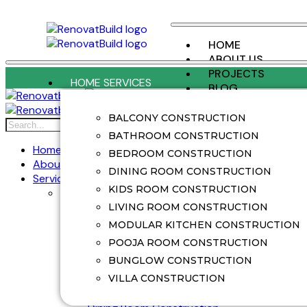
HOME
ABOUT US
PROJECTS
HOME SERVICES
BLOG
CONTACT US
BALCONY CONSTRUCTION
X
BATHROOM CONSTRUCTION
Home
BEDROOM CONSTRUCTION
About Us
DINING ROOM CONSTRUCTION
Services
KIDS ROOM CONSTRUCTION
Home Services
Balcony Construction
LIVING ROOM CONSTRUCTION
Balcony Renovation
MODULAR KITCHEN CONSTRUCTION
Bathroom Construction
POOJA ROOM CONSTRUCTION
Bathroom Renovation
BUNGLOW CONSTRUCTION
Bedroom Construction
Bedroom Renovation
VILLA CONSTRUCTION
Bunglow Construction