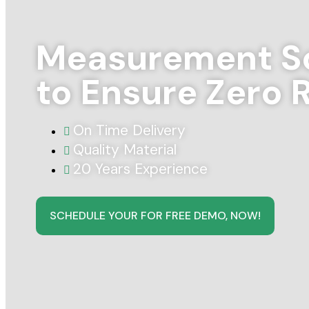
Measurement So
to Ensure Zero 
On Time Delivery
Quality Material
20 Years Experience
SCHEDULE YOUR FOR FREE DEMO, NOW!