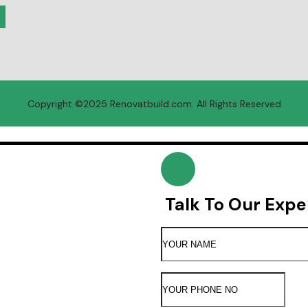
Copyright ©2025 R
enovatbuild.com
. All Rights Reserved
Talk To Our Expe