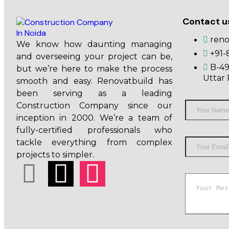
Contact u
ren
We know how daunting managing
+91-
and overseeing your project can be,
B-49
but we’re here to make the process
Uttar 
smooth and easy. Renovatbuild has
been serving as a leading
Construction Company since our
inception in 2000. We’re a team of
fully-certified professionals who
tackle everything from complex
projects to simpler.