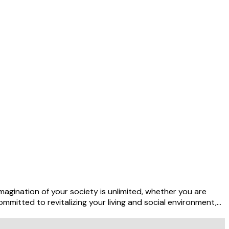
agination of your society is unlimited, whether you are
mmitted to revitalizing your living and social environment,…