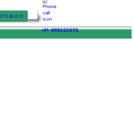
ETS BUILD
+91-8882626112