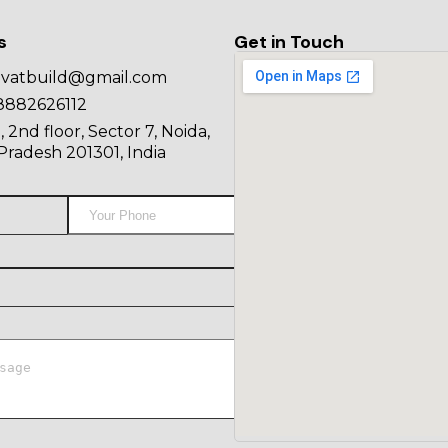
s
Get in Touch
ovatbuild@gmail.com
8882626112
, 2nd floor, Sector 7, Noida,
Pradesh 201301, India