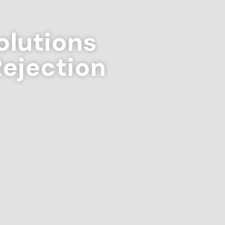
lutions
Rejection