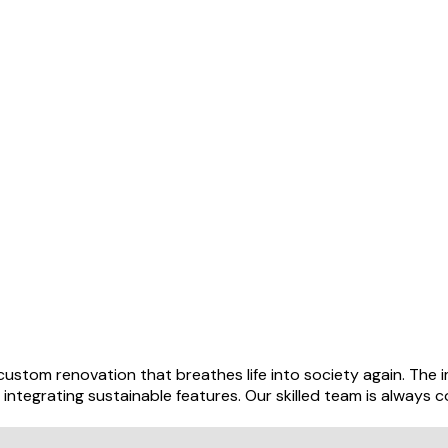
stom renovation that breathes life into society again. The im
ntegrating sustainable features. Our skilled team is always co