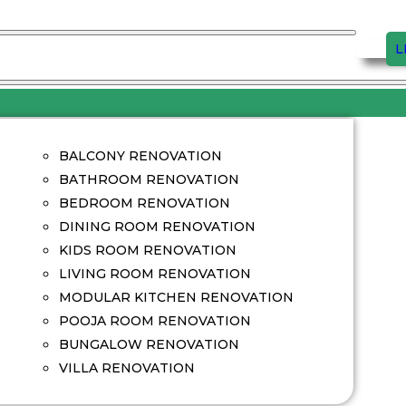
L
BALCONY RENOVATION
BATHROOM RENOVATION
BEDROOM RENOVATION
DINING ROOM RENOVATION
KIDS ROOM RENOVATION
LIVING ROOM RENOVATION
MODULAR KITCHEN RENOVATION
POOJA ROOM RENOVATION
BUNGALOW RENOVATION
VILLA RENOVATION