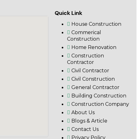
Quick Link
House Construction
Commerical
Construction
Home Renovation
Construction
Contractor
Civil Contractor
Civil Construction
General Contractor
Building Construction
Construction Company
About Us
Blogs & Article
Contact Us
Privacy Policy