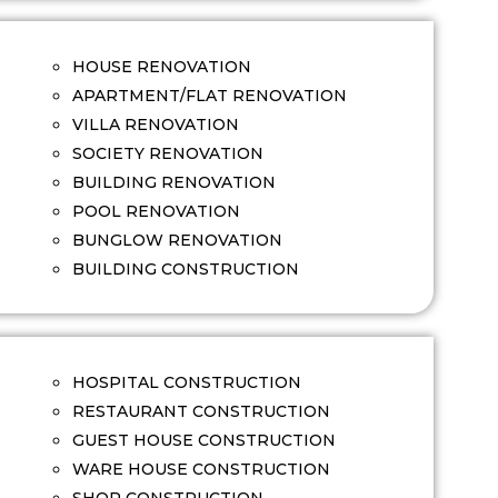
HOUSE RENOVATION
APARTMENT/FLAT RENOVATION
VILLA RENOVATION
SOCIETY RENOVATION
BUILDING RENOVATION
POOL RENOVATION
BUNGLOW RENOVATION
BUILDING CONSTRUCTION
HOSPITAL CONSTRUCTION
RESTAURANT CONSTRUCTION
GUEST HOUSE CONSTRUCTION
WARE HOUSE CONSTRUCTION