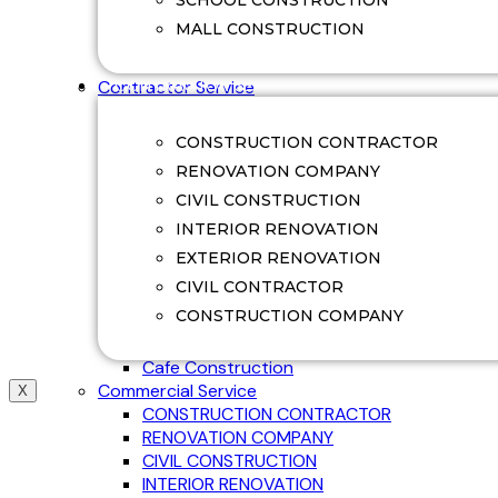
SCHOOL CONSTRUCTION
Swimming Pool Renovation
MALL CONSTRUCTION
Villa Construction
Villa Renovation
CONTRACTOR SERVICE
Contractor Service
Office Construction
Factory Construction
CONSTRUCTION CONTRACTOR
Commerical Construction
RENOVATION COMPANY
College Construction
CIVIL CONSTRUCTION
School Construction
Hospital Construction
INTERIOR RENOVATION
Mall Construction
EXTERIOR RENOVATION
Restaurant Construction
CIVIL CONTRACTOR
Guest House Construction
CONSTRUCTION COMPANY
Ware House Construction
Shop Construction
Cafe Construction
Commercial Service
X
CONSTRUCTION CONTRACTOR
RENOVATION COMPANY
CIVIL CONSTRUCTION
INTERIOR RENOVATION