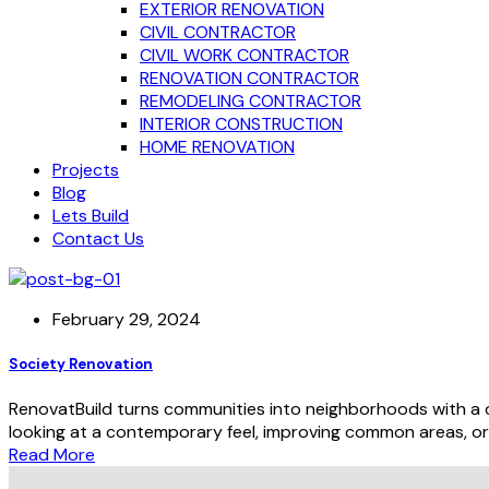
EXTERIOR RENOVATION
CIVIL CONTRACTOR
CIVIL WORK CONTRACTOR
RENOVATION CONTRACTOR
REMODELING CONTRACTOR
INTERIOR CONSTRUCTION
HOME RENOVATION
Projects
Blog
Lets Build
Contact Us
February 29, 2024
Society Renovation
RenovatBuild turns communities into neighborhoods with a cu
looking at a contemporary feel, improving common areas, or i
Read More