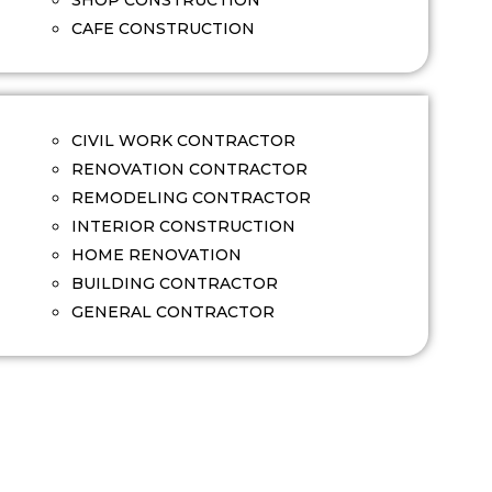
SHOP CONSTRUCTION
CAFE CONSTRUCTION
CIVIL WORK CONTRACTOR
RENOVATION CONTRACTOR
REMODELING CONTRACTOR
INTERIOR CONSTRUCTION
HOME RENOVATION
BUILDING CONTRACTOR
GENERAL CONTRACTOR