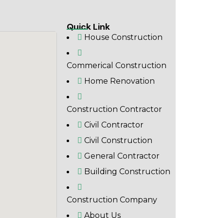
Quick Link
House Construction
Commerical Construction
Home Renovation
Construction Contractor
Civil Contractor
Civil Construction
General Contractor
Building Construction
Construction Company
About Us