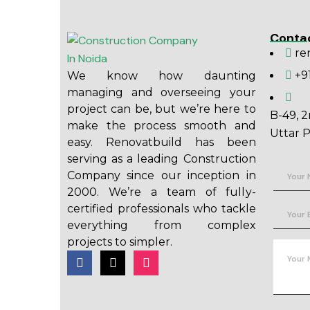
Conta
re
+9
We know how daunting
managing and overseeing your
project can be, but we’re here to
B-49, 2
make the process smooth and
Uttar P
easy. Renovatbuild has been
serving as a leading Construction
Company since our inception in
2000. We’re a team of fully-
certified professionals who tackle
everything from complex
projects to simpler.