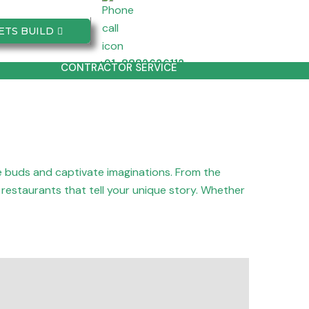
ETS BUILD
+91-8882626112
CONTRACTOR SERVICE
te buds and captivate imaginations. From the
g restaurants that tell your unique story. Whether