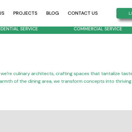
US
PROJECTS
BLOG
CONTACT US
L
IDENTIAL SERVICE
COMMERCIAL SERVICE
we’re culinary architects, crafting spaces that tantalize tas
 warmth of the dining area, we transform concepts into thrivin