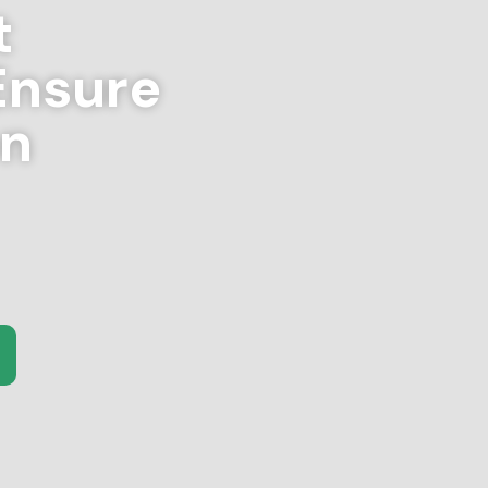
t
Ensure
on