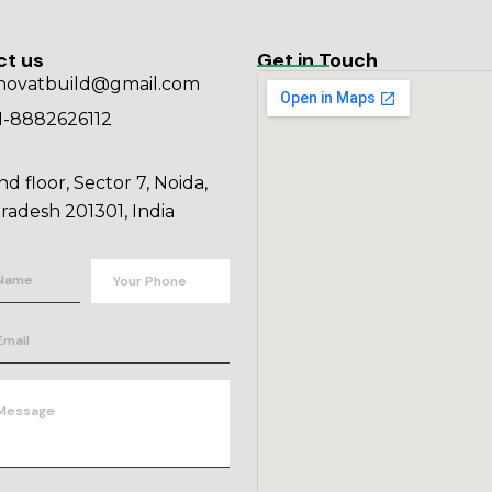
ct us
Get in Touch
novatbuild@gmail.com
1-8882626112
nd floor, Sector 7, Noida,
radesh 201301, India