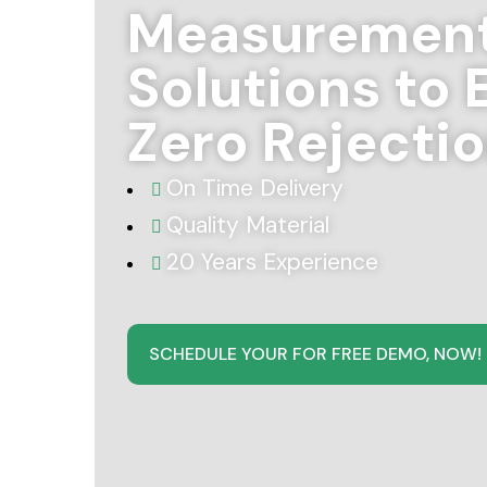
Measuremen
Solutions to 
Zero Rejecti
On Time Delivery
Quality Material
20 Years Experience
SCHEDULE YOUR FOR FREE DEMO, NOW!