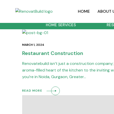
HOME
ABOUT 
HOME SERVICES
RES
MARCH 1, 2024
Restaurant Construction
Renovatebuild isn’t just a construction company; 
aroma-filled heart of the kitchen to the inviting
you’re in Noida, Gurgaon, Greater…
READ MORE