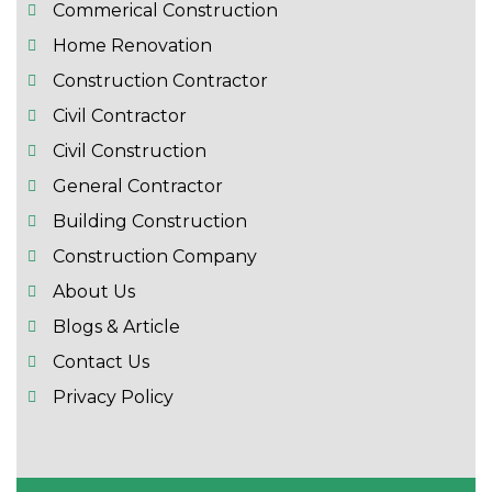
Commerical Construction
Home Renovation
Construction Contractor
Civil Contractor
Civil Construction
General Contractor
Building Construction
Construction Company
About Us
Blogs & Article
Contact Us
Privacy Policy