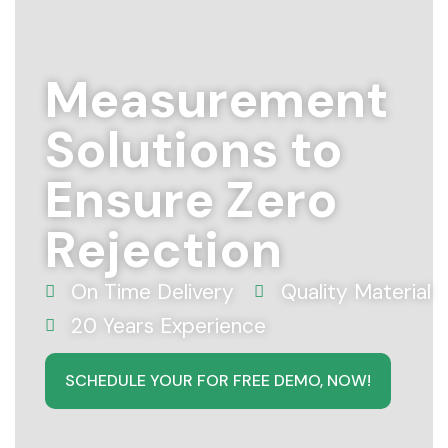
Measurement
Solutions to
Ensure Zero
Rejection
On Time Delivery
Quality Material
20 Years Experience
SCHEDULE YOUR FOR FREE DEMO, NOW!