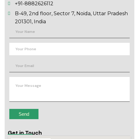
+91-8882626112
B-49, 2nd floor, Sector 7, Noida, Uttar Pradesh
201301, India
Get in Touch