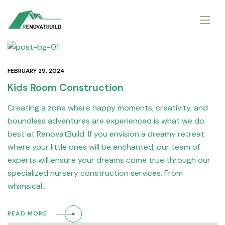
FEBRUARY 29, 2024
Kids Room Construction
Creating a zone where happy moments, creativity, and
boundless adventures are experienced is what we do
best at RenovatBuild. If you envision a dreamy retreat
where your little ones will be enchanted, our team of
experts will ensure your dreams come true through our
specialized nursery construction services. From
whimsical…
READ MORE