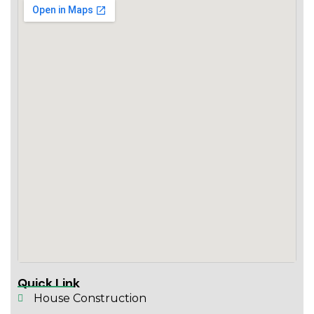
Quick Link
House Construction