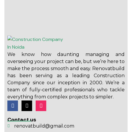
We know how daunting managing and
overseeing your project can be, but we’re here to
make the process smooth and easy. Renovatbuild
has been serving as a leading Construction
Company since our inception in 2000. We’re a
team of fully-certified professionals who tackle
everything from complex projects to simpler.
Contact us
renovatbuild@gmail.com