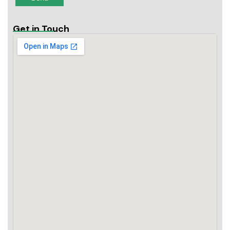
Get in Touch