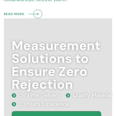
READ MORE
Measurement
Solutions to
Ensure Zero
Rejection
On Time Delivery
Quality Material
20 Years Experience