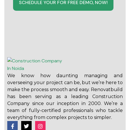
SCHEDULE YOUR FOR FREE DEMO, NOW!
We know how daunting managing and
overseeing your project can be, but we’re here to
make the process smooth and easy. Renovatbuild
has been serving as a leading Construction
Company since our inception in 2000. We’re a
team of fully-certified professionals who tackle
everything from complex projects to simpler.