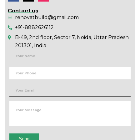
Contact us
renovatbuild@gmail.com
+91-8882626112
B-49, 2nd floor, Sector 7, Noida, Uttar Pradesh
201301, India