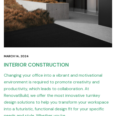
MARCH 14, 2024
INTERIOR CONSTRUCTION
Changing your office into a vibrant and motivational
environment is required to promote creativity and
productivity, which leads to collaboration. At
RenovatBuild, we offer the most innovative turnkey
design solutions to help you transform your workspace
into a futuristic, functional design fit for your specific
needs and style. Whether you’re…