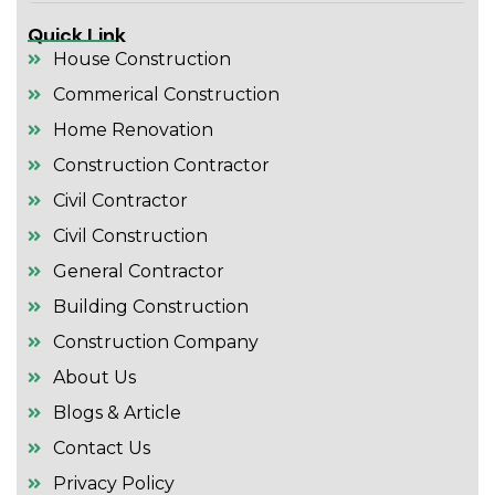
Quick Link
House Construction
Commerical Construction
Home Renovation
Construction Contractor
Civil Contractor
Civil Construction
General Contractor
Building Construction
Construction Company
About Us
Blogs & Article
Contact Us
Privacy Policy