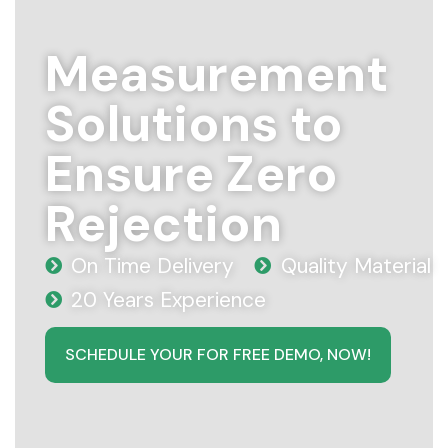
Measurement
Solutions to
Ensure Zero
Rejection
On Time Delivery
Quality Material
20 Years Experience
SCHEDULE YOUR FOR FREE DEMO, NOW!