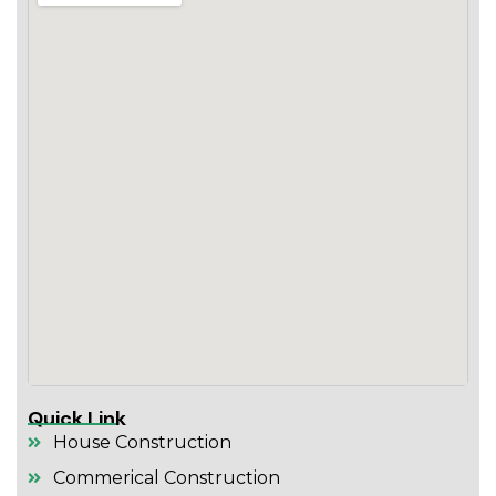
Quick Link
House Construction
Commerical Construction