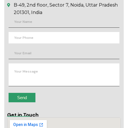
B-49, 2nd floor, Sector 7, Noida, Uttar Pradesh
201301, India
Get in Touch