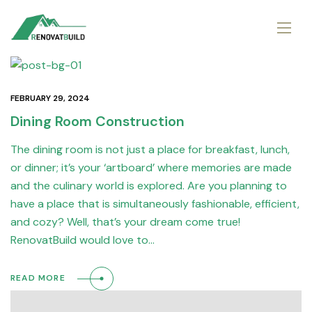
FEBRUARY 29, 2024
Dining Room Construction
The dining room is not just a place for breakfast, lunch,
or dinner; it’s your ‘artboard’ where memories are made
and the culinary world is explored. Are you planning to
have a place that is simultaneously fashionable, efficient,
and cozy? Well, that’s your dream come true!
RenovatBuild would love to…
READ MORE