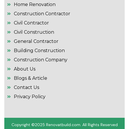
Home Renovation
Construction Contractor
Civil Contractor
Civil Construction
General Contractor
Building Construction
Construction Company
About Us
Blogs & Article
Contact Us
Privacy Policy
Copyright ©2025 R
enovatbuild.com
. All Rights Reserved