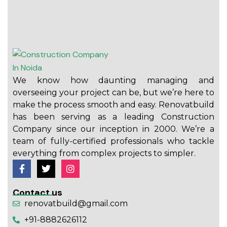
We know how daunting managing and
overseeing your project can be, but we’re here to
make the process smooth and easy. Renovatbuild
has been serving as a leading Construction
Company since our inception in 2000. We’re a
team of fully-certified professionals who tackle
everything from complex projects to simpler.
Contact us
renovatbuild@gmail.com
+91-8882626112