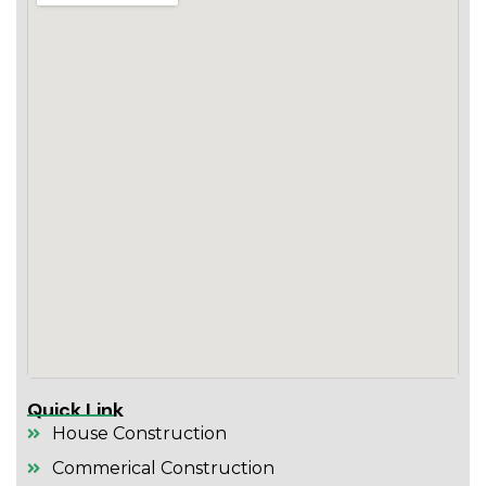
Quick Link
House Construction
Commerical Construction