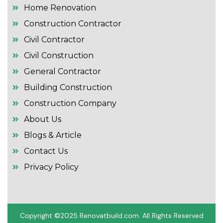
Home Renovation
Construction Contractor
Civil Contractor
Civil Construction
General Contractor
Building Construction
Construction Company
About Us
Blogs & Article
Contact Us
Privacy Policy
Copyright ©2025 R
enovatbuild.com
. All Rights Reserved