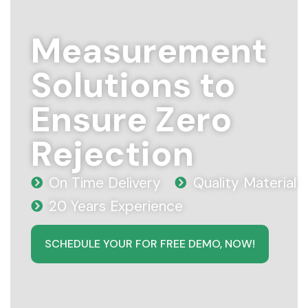
Measurement
Solutions to
Ensure Zero
Rejection
On Time Delivery
Quality Material
20 Years Experience
SCHEDULE YOUR FOR FREE DEMO, NOW!