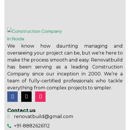
We know how daunting managing and
overseeing your project can be, but we’re here to
make the process smooth and easy. Renovatbuild
has been serving as a leading Construction
Company since our inception in 2000. We’re a
team of fully-certified professionals who tackle
everything from complex projects to simpler.
Contact us
renovatbuild@gmail.com
+91-8882626112