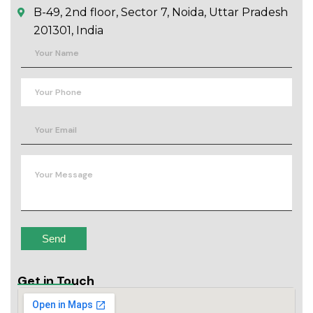
B-49, 2nd floor, Sector 7, Noida, Uttar Pradesh
201301, India
Get in Touch