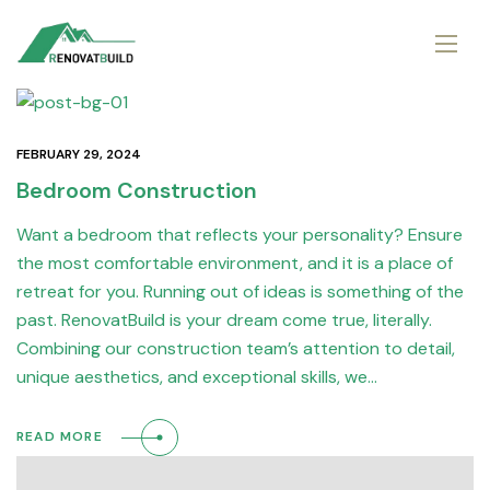
FEBRUARY 29, 2024
Bedroom Construction
Want a bedroom that reflects your personality? Ensure
the most comfortable environment, and it is a place of
retreat for you. Running out of ideas is something of the
past. RenovatBuild is your dream come true, literally.
Combining our construction team’s attention to detail,
unique aesthetics, and exceptional skills, we…
READ MORE