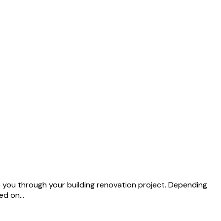
de you through your building renovation project. Depending
sed on…