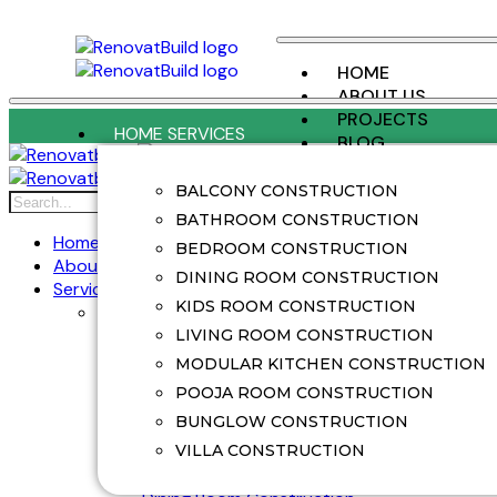
HOME
ABOUT US
PROJECTS
HOME SERVICES
BLOG
CONTACT US
BALCONY CONSTRUCTION
X
BATHROOM CONSTRUCTION
Home
BEDROOM CONSTRUCTION
About Us
DINING ROOM CONSTRUCTION
Services
KIDS ROOM CONSTRUCTION
Home Services
Balcony Construction
LIVING ROOM CONSTRUCTION
Balcony Renovation
MODULAR KITCHEN CONSTRUCTION
Bathroom Construction
POOJA ROOM CONSTRUCTION
Bathroom Renovation
BUNGLOW CONSTRUCTION
Bedroom Construction
Bedroom Renovation
VILLA CONSTRUCTION
Bunglow Construction