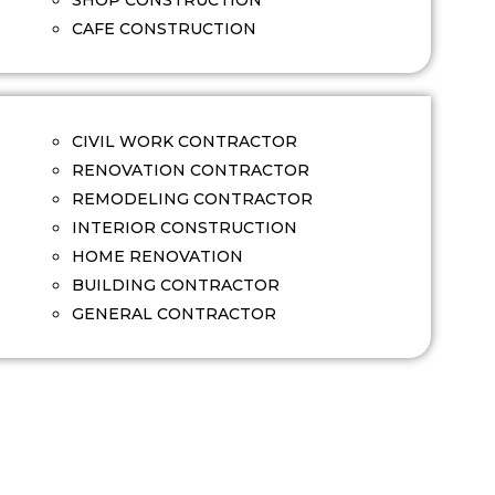
SHOP CONSTRUCTION
CAFE CONSTRUCTION
CIVIL WORK CONTRACTOR
RENOVATION CONTRACTOR
REMODELING CONTRACTOR
INTERIOR CONSTRUCTION
HOME RENOVATION
BUILDING CONTRACTOR
GENERAL CONTRACTOR