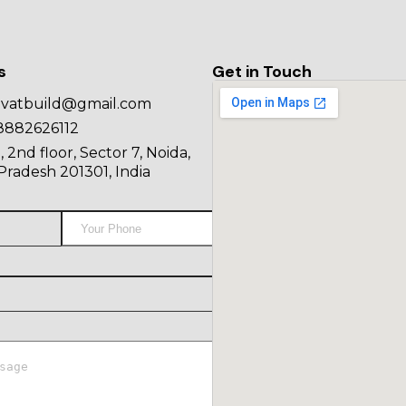
s
Get in Touch
ovatbuild@gmail.com
8882626112
, 2nd floor, Sector 7, Noida,
Pradesh 201301, India