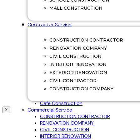
SCHOOL CONSTRUCTION
Swimming Pool Renovation
MALL CONSTRUCTION
Villa Construction
Villa Renovation
CONTRACTOR SERVICE
Contractor Service
Office Construction
Factory Construction
CONSTRUCTION CONTRACTOR
Commerical Construction
RENOVATION COMPANY
College Construction
CIVIL CONSTRUCTION
School Construction
Hospital Construction
INTERIOR RENOVATION
Mall Construction
EXTERIOR RENOVATION
Restaurant Construction
CIVIL CONTRACTOR
Guest House Construction
CONSTRUCTION COMPANY
Ware House Construction
Shop Construction
Cafe Construction
Commercial Service
X
CONSTRUCTION CONTRACTOR
RENOVATION COMPANY
CIVIL CONSTRUCTION
INTERIOR RENOVATION