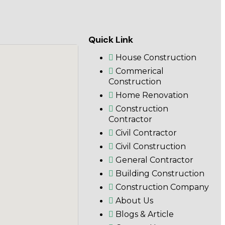
Quick Link
House Construction
Commerical
Construction
Home Renovation
Construction
Contractor
Civil Contractor
Civil Construction
General Contractor
Building Construction
Construction Company
About Us
Blogs & Article