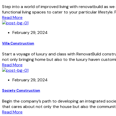
Step into a world of improved living with renovatbuild as we
functional living spaces to cater to your particular lifestyle
Read More
February 29, 2024
Villa Construction
Start a voyage of luxury and class with RenovatBuild constru
not only bringing home but also to the luxury haven customi
Read More
February 29, 2024
Society Construction
Begin the company’s path to developing an integrated socie
that cares about not only the house but also the community 
Read More