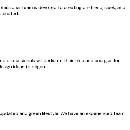
ofessional team is devoted to creating on-trend, sleek, and
 dedicated…
ed professionals will dedicate their time and energies for
esign ideas to diligent…
n updated and green lifestyle. We have an experienced team