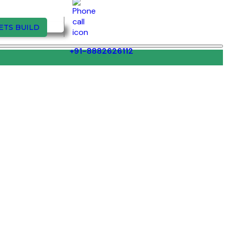
ETS BUILD
+91-8882626112