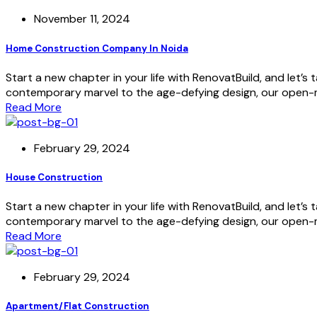
November 11, 2024
Home Construction Company In Noida
Start a new chapter in your life with RenovatBuild, and let’
contemporary marvel to the age-defying design, our open-mi
Read More
February 29, 2024
House Construction
Start a new chapter in your life with RenovatBuild, and let’
contemporary marvel to the age-defying design, our open-mi
Read More
February 29, 2024
Apartment/Flat Construction