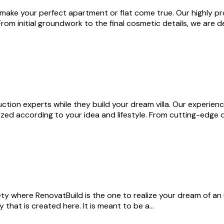
 make your perfect apartment or flat come true. Our highly pr
. From initial groundwork to the final cosmetic details, we are
ction experts while they build your dream villa. Our experienc
zed according to your idea and lifestyle. From cutting-edge d
ty where RenovatBuild is the one to realize your dream of a
that is created here. It is meant to be a…