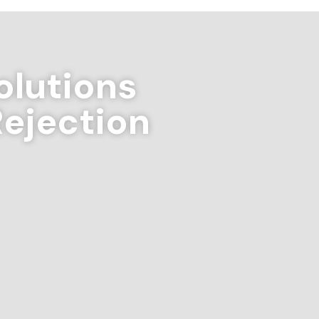
lutions
Rejection