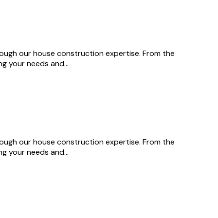
through our house construction expertise. From the
ing your needs and…
through our house construction expertise. From the
ing your needs and…