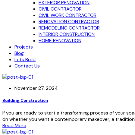
EXTERIOR RENOVATION
CIVIL CONTRACTOR
CIVIL WORK CONTRACTOR
RENOVATION CONTRACTOR
REMODELING CONTRACTOR
INTERIOR CONSTRUCTION
HOME RENOVATION
Projects
Blog
Lets Build
Contact Us
November 27, 2024
Building Construction
If you are ready to start a transforming process of your spa
on whether you want a contemporary makeover, a traditional
Read More