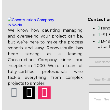
Contact u
ren
We know how daunting managing
+91-
and overseeing your project can be,
B-49
but we’re here to make the process
Uttar 
smooth and easy. Renovatbuild has
been serving as a leading
Construction Company since our
inception in 2000. We’re a team of
fully-certified professionals who
tackle everything from complex
projects to simpler.