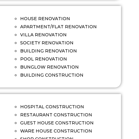
HOUSE RENOVATION
APARTMENT/FLAT RENOVATION
VILLA RENOVATION
SOCIETY RENOVATION
BUILDING RENOVATION
POOL RENOVATION
BUNGLOW RENOVATION
BUILDING CONSTRUCTION
HOSPITAL CONSTRUCTION
RESTAURANT CONSTRUCTION
GUEST HOUSE CONSTRUCTION
WARE HOUSE CONSTRUCTION