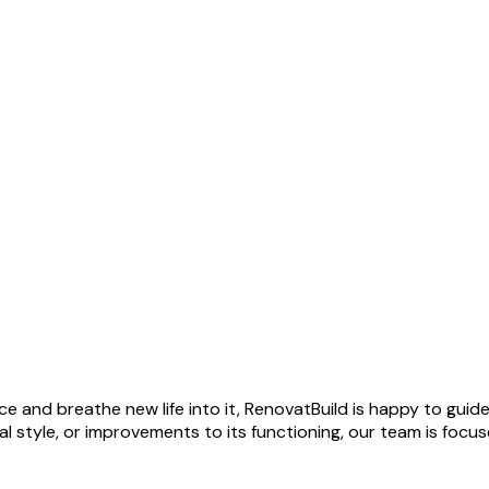
ce and breathe new life into it, RenovatBuild is happy to gui
 style, or improvements to its functioning, our team is focu