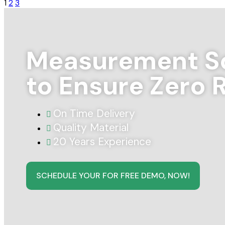
1
2
3
Measurement So
to Ensure Zero 
On Time Delivery
Quality Material
20 Years Experience
SCHEDULE YOUR FOR FREE DEMO, NOW!