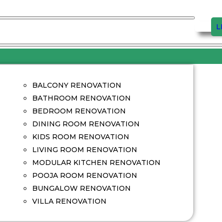
L
BALCONY RENOVATION
BATHROOM RENOVATION
BEDROOM RENOVATION
DINING ROOM RENOVATION
KIDS ROOM RENOVATION
LIVING ROOM RENOVATION
MODULAR KITCHEN RENOVATION
POOJA ROOM RENOVATION
BUNGALOW RENOVATION
VILLA RENOVATION