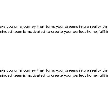
s take you on a journey that turns your dreams into a reality 
nded team is motivated to create your perfect home, fulfill
s take you on a journey that turns your dreams into a reality 
nded team is motivated to create your perfect home, fulfill