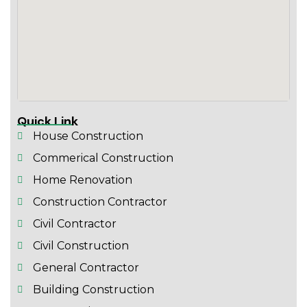
Quick Link
House Construction
Commerical Construction
Home Renovation
Construction Contractor
Civil Contractor
Civil Construction
General Contractor
Building Construction