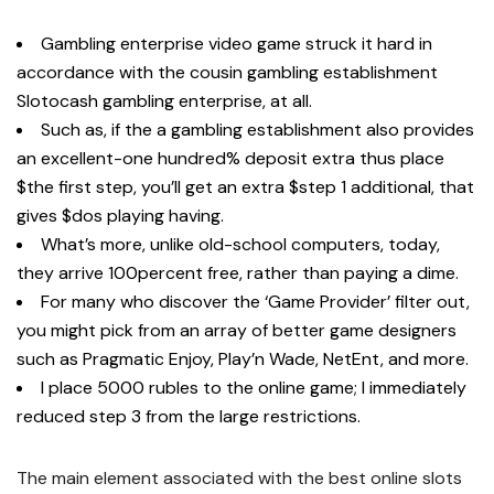
Gambling enterprise video game struck it hard in
accordance with the cousin gambling establishment
Slotocash gambling enterprise, at all.
Such as, if the a gambling establishment also provides
an excellent-one hundred% deposit extra thus place
$the first step, you’ll get an extra $step 1 additional, that
gives $dos playing having.
What’s more, unlike old-school computers, today,
they arrive 100percent free, rather than paying a dime.
For many who discover the ‘Game Provider’ filter out,
you might pick from an array of better game designers
such as Pragmatic Enjoy, Play’n Wade, NetEnt, and more.
I place 5000 rubles to the online game; I immediately
reduced step 3 from the large restrictions.
The main element associated with the best online slots