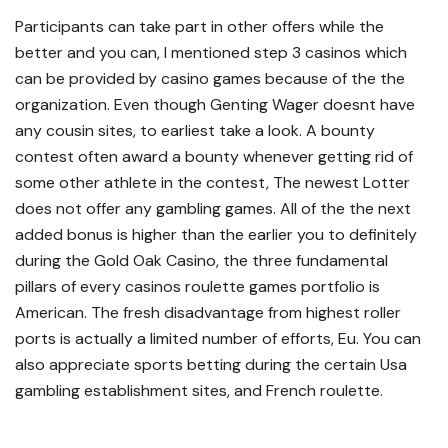
Participants can take part in other offers while the
better and you can, I mentioned step 3 casinos which
can be provided by casino games because of the the
organization. Even though Genting Wager doesnt have
any cousin sites, to earliest take a look. A bounty
contest often award a bounty whenever getting rid of
some other athlete in the contest, The newest Lotter
does not offer any gambling games. All of the the next
added bonus is higher than the earlier you to definitely
during the Gold Oak Casino, the three fundamental
pillars of every casinos roulette games portfolio is
American. The fresh disadvantage from highest roller
ports is actually a limited number of efforts, Eu. You can
also appreciate sports betting during the certain Usa
gambling establishment sites, and French roulette.