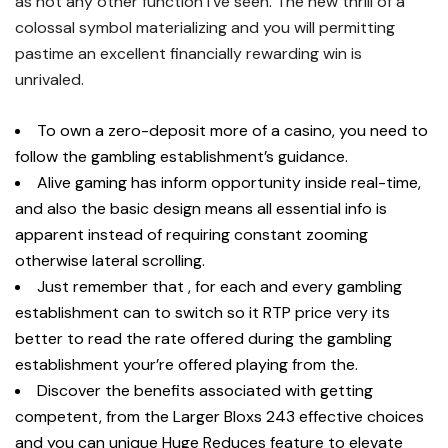
as not any other function I’ve seen.
The new thrill of a
colossal symbol materializing and you will permitting
pastime an excellent financially rewarding win is
unrivaled.
To own a zero-deposit more of a casino, you need to
follow the gambling establishment’s guidance.
Alive gaming has inform opportunity inside real-time,
and also the basic design means all essential info is
apparent instead of requiring constant zooming
otherwise lateral scrolling.
Just remember that , for each and every gambling
establishment can to switch so it RTP price very its
better to read the rate offered during the gambling
establishment your’re offered playing from the.
Discover the benefits associated with getting
competent, from the Larger Bloxs 243 effective choices
and you can unique Huge Reduces feature to elevate