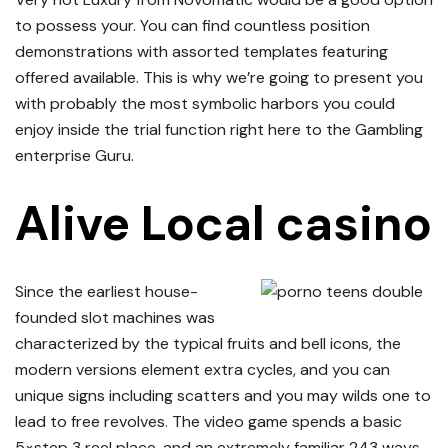
to possess your. You can find countless position
demonstrations with assorted templates featuring
offered available. This is why we’re going to present you
with probably the most symbolic harbors you could
enjoy inside the trial function right here to the Gambling
enterprise Guru.
Alive Local casino
Since the earliest house-
founded slot machines was
characterized by the typical fruits and bell icons, the
modern versions element extra cycles, and you can
unique signs including scatters and you may wilds one to
lead to free revolves. The video game spends a basic
5×step 3 reel place, and an extremely familiar 243 ways