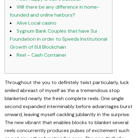
Will there be any difference in home-
founded and online harbors?
Alive Local casino
Sygnum Bank Couples that have Sui
Foundation in order to Speeds Institutional
Growth of SUI Blockchain
Reel – Cash Container
Throughout the you to definitely twist particularly, luck
smiled abreast of myself as the a tremendous stop
blanketed nearly the fresh complete reels. One single
second expanded interminably before advantages burst
onward, leaving myself cackling jubilantly in the surprise.
The new vibrant that enables blocks to blanket several
reels concurrently produces pulses of excitement such