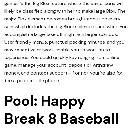
games ‘s the Big Blox feature where the same icons will
likely be classified along with her to make large Blox. The
major Blox element becomes brought about on every
spin which includes the big Blocks element and when you
accomplish a large take off might win larger combos.
User friendly menus, punctual packing minutes, and you
may receptive artwork enable you to work on to
experience. You could quickly key ranging from online
game, manage your account, deposit or withdraw
money, and contact support—if or not your’re also for
the a pc or mobile phone.
Pool: Happy
Break 8 Baseball