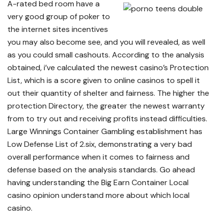
A-rated bed room have a
very good group of poker to
the internet sites incentives
you may also become see, and you will revealed, as well
as you could small cashouts. According to the analysis
obtained, i’ve calculated the newest casino’s Protection
List, which is a score given to online casinos to spell it
out their quantity of shelter and fairness. The higher the
protection Directory, the greater the newest warranty
from to try out and receiving profits instead difficulties.
Large Winnings Container Gambling establishment has
Low Defense List of 2.six, demonstrating a very bad
overall performance when it comes to fairness and
defense based on the analysis standards. Go ahead
having understanding the Big Earn Container Local
casino opinion understand more about which local
casino.