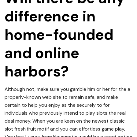
difference in
home-founded
and online
harbors?
Although not, make sure you gamble him or her for the a
properly-known web site to remain safe, and make
certain to help you enjoy as the securely to for
individuals who previously intend to play slots the real
deal money. When you are keen on the newest classic
slot fresh fruit motif and you can effortless game play,
Very hot Luxury from Novomatic would be a good option