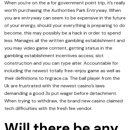
When you’re on the a for government point trip, it’s really
worth purchasing the Authorities Park Entryway. When
you are entryway can seem to be expensive in the future
of your energy, should your everything is preparing to do
become, this may possibly be a hack in order to spend
less. Manages all the written gambling establishment and
you may video game content, getting status in the
gambling establishment incentives access, slot
construction and you can type alter. Accountable for
including the newest totally free-enjoy game as well as
their definitions to hrgrace.ca. The ball player from the
Uk are frustrated with the newest casino’s laws
demanding a good 3x put wager before detachment.
When trying to withdraw, the brand new casino claimed
tech difficulties with the fresh fee vendor.
Will there be any