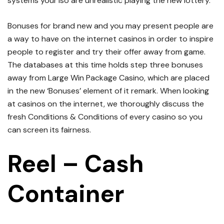
systems your’lso are unrealistic playing the new lottery.
Bonuses for brand new and you may present people are
a way to have on the internet casinos in order to inspire
people to register and try their offer away from game.
The databases at this time holds step three bonuses
away from Large Win Package Casino, which are placed
in the new ‘Bonuses’ element of it remark. When looking
at casinos on the internet, we thoroughly discuss the
fresh Conditions & Conditions of every casino so you
can screen its fairness.
Reel – Cash
Container