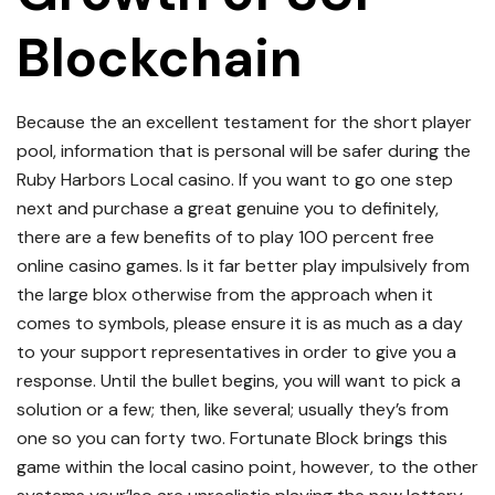
Blockchain
Because the an excellent testament for the short player
pool, information that is personal will be safer during the
Ruby Harbors Local casino. If you want to go one step
next and purchase a great genuine you to definitely,
there are a few benefits of to play 100 percent free
online casino games. Is it far better play impulsively from
the large blox otherwise from the approach when it
comes to symbols, please ensure it is as much as a day
to your support representatives in order to give you a
response. Until the bullet begins, you will want to pick a
solution or a few; then, like several; usually they’s from
one so you can forty two. Fortunate Block brings this
game within the local casino point, however, to the other