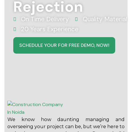
Rejection
On Time Delivery
Quality Material
20 Years Experience
SCHEDULE YOUR FOR FREE DEMO, NOW!
We know how daunting managing and
overseeing your project can be, but we’re here to