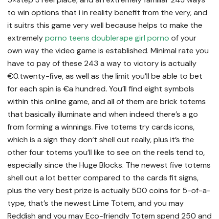
to win options that i in reality benefit from the very, and
it suitrs this game very well because helps to make the
extremely
porno teens double
rape girl porno
of your
own way the video game is established. Minimal rate you
have to pay of these 243 a way to victory is actually
€0.twenty-five, as well as the limit you’ll be able to bet
for each spin is €a hundred. You’ll find eight symbols
within this online game, and all of them are brick totems
that basically illuminate and when indeed there’s a go
from forming a winnings. Five totems try cards icons,
which is a sign they don’t shell out really, plus it’s the
other four totems you’ll like to see on the reels tend to,
especially since the Huge Blocks. The newest five totems
shell out a lot better compared to the cards fit signs,
plus the very best prize is actually 500 coins for 5-of-a-
type, that’s the newest Lime Totem, and you may
Reddish and you may Eco-friendly Totem spend 250 and