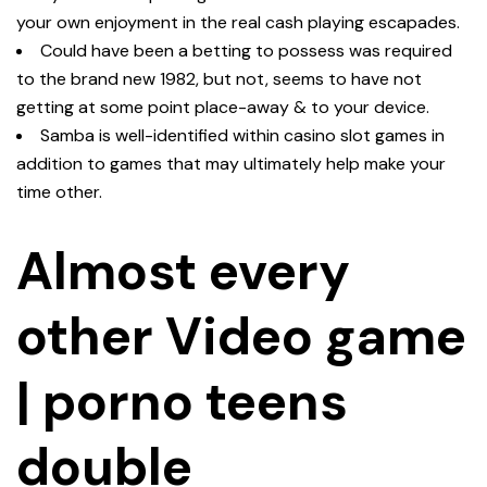
your own enjoyment in the real cash playing escapades.
Could have been a betting to possess was required
to the brand new 1982, but not, seems to have not
getting at some point place-away & to your device.
Samba is well-identified within casino slot games in
addition to games that may ultimately help make your
time other.
Almost every
other Video game
| porno teens
double