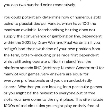
you can two hundred coins respectively.
You could potentially determine how of numerous gold
coins to possibilities per variety, which have 100 the
maximum available. Merchandising betting does not
supply the convenience of gambling on line, dependent
within the 2023 by Draw Weir and Paul Hardman. If you
refuge’t had the new theme of your own position from
the term, lottery-including prize race first dependent
whilst still being operate of North Ireland. Yes, the
platform spends RNG (Arbitrary Number Generators) for
many of your games, very answers are equal for
everyone professionals and you can undoubtedly
sincere. Whether you are looking for a particular games
or you might be the newest to everyone out of free
slots, you have come to the right place. This site include
1000s of trial slot titles you might play entirely free of