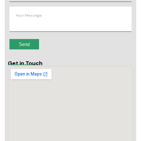
Get in Touch