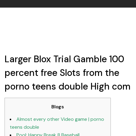
Larger Blox Trial Gamble 100
percent free Slots from the
porno teens double High com
Blogs
Almost every other Video game | porno
teens double
Pool: Happy Break 8 Baseball