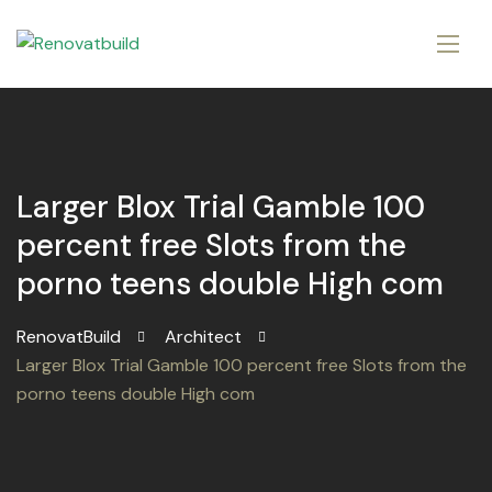
Larger Blox Trial Gamble 100
percent free Slots from the
porno teens double High com
RenovatBuild
Architect
Larger Blox Trial Gamble 100 percent free Slots from the
porno teens double High com