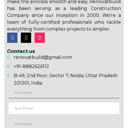
make the process smooth and easy. Renovatbuild
has been serving as a leading Construction
Company since our inception in 2000. We’re a
team of fully-certified professionals who tackle
everything from complex projects to simpler.
Contact us
renovatbuild@gmail.com
+91-8882626112
B-49, 2nd floor, Sector 7, Noida, Uttar Pradesh
201301, India