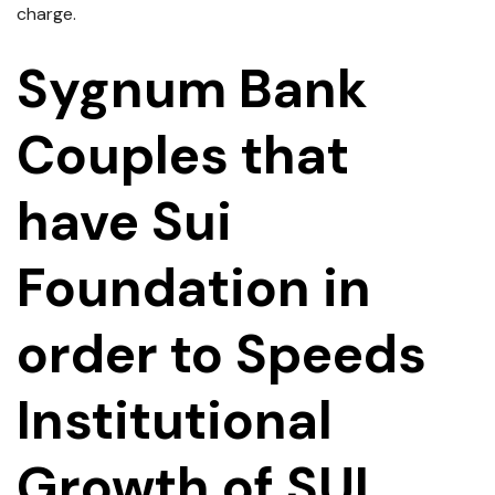
charge.
Sygnum Bank
Couples that
have Sui
Foundation in
order to Speeds
Institutional
Growth of SUI