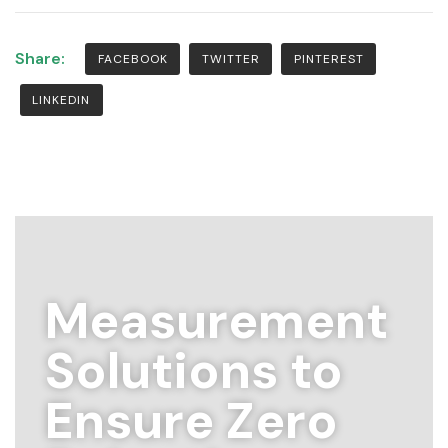
Share:
FACEBOOK
TWITTER
PINTEREST
LINKEDIN
Measurement
Solutions to
Ensure Zero