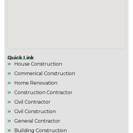
Quick Link
House Construction
Commerical Construction
Home Renovation
Construction Contractor
Civil Contractor
Civil Construction
General Contractor
Building Construction