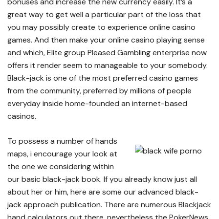
bonuses and increase the new currency easily. It’s a
great way to get well a particular part of the loss that
you may possibly create to experience online casino
games. And then make your online casino playing sense
and which, Elite group Pleased Gambling enterprise now
offers it render seem to manageable to your somebody.
Black-jack is one of the most preferred casino games
from the community, preferred by millions of people
everyday inside home-founded an internet-based
casinos.
To possess a number of hands
maps, i encourage your look at
the one we considering within
our basic black-jack book. If you already know just all
about her or him, here are some our advanced black-
jack approach publication. There are numerous Blackjack
hand calculators out there, nevertheless the PokerNews