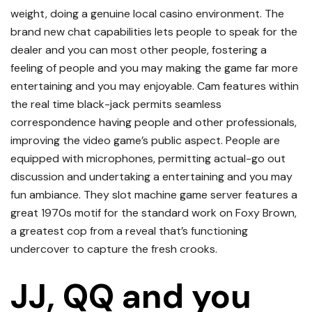
weight, doing a genuine local casino environment. The
brand new chat capabilities lets people to speak for the
dealer and you can most other people, fostering a
feeling of people and you may making the game far more
entertaining and you may enjoyable. Cam features within
the real time black-jack permits seamless
correspondence having people and other professionals,
improving the video game’s public aspect. People are
equipped with microphones, permitting actual-go out
discussion and undertaking a entertaining and you may
fun ambiance. They slot machine game server features a
great 1970s motif for the standard work on Foxy Brown,
a greatest cop from a reveal that’s functioning
undercover to capture the fresh crooks.
JJ, QQ and you