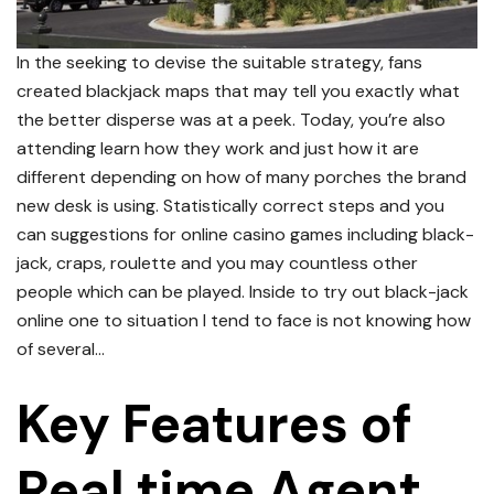
In the seeking to devise the suitable strategy, fans
created blackjack maps that may tell you exactly what
the better disperse was at a peek. Today, you’re also
attending learn how they work and just how it are
different depending on how of many porches the brand
new desk is using. Statistically correct steps and you
can suggestions for online casino games including black-
jack, craps, roulette and you may countless other
people which can be played. Inside to try out black-jack
online one to situation I tend to face is not knowing how
of several…
Key Features of
Real time Agent