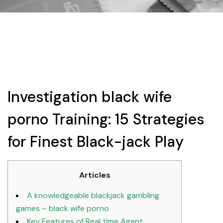
Investigation black wife
porno Training: 15 Strategies
for Finest Black-jack Play
Articles
A knowledgeable blackjack gambling
games – black wife porno
Key Features of Real time Agent