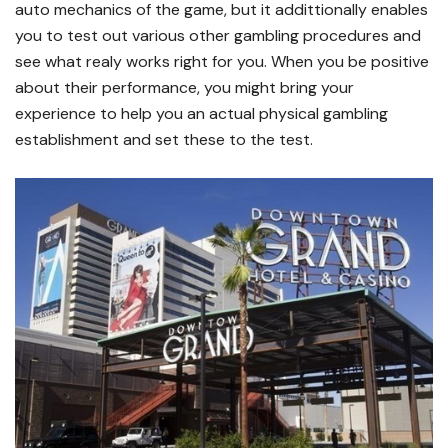
auto mechanics of the game, but it addittionally enables
you to test out various other gambling procedures and
see what realy works right for you. When you be positive
about their performance, you might bring your
experience to help you an actual physical gambling
establishment and set these to the test.