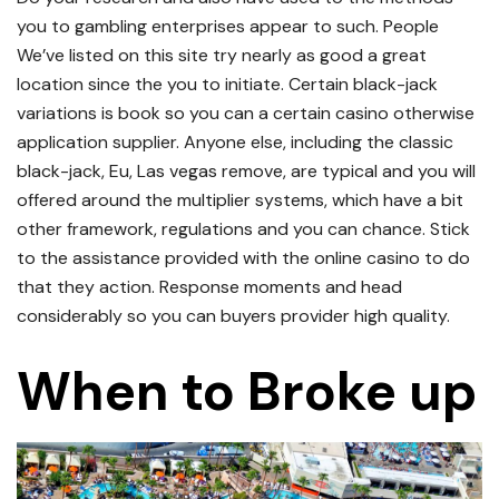
you to gambling enterprises appear to such. People
We’ve listed on this site try nearly as good a great
location since the you to initiate. Certain black-jack
variations is book so you can a certain casino otherwise
application supplier. Anyone else, including the classic
black-jack, Eu, Las vegas remove, are typical and you will
offered around the multiplier systems, which have a bit
other framework, regulations and you can chance. Stick
to the assistance provided with the online casino to do
that they action. Response moments and head
considerably so you can buyers provider high quality.
When to Broke up