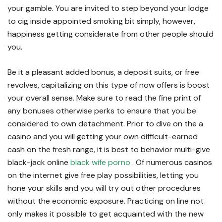
your gamble. You are invited to step beyond your lodge
to cig inside appointed smoking bit simply, however,
happiness getting considerate from other people should
you.
Be it a pleasant added bonus, a deposit suits, or free
revolves, capitalizing on this type of now offers is boost
your overall sense. Make sure to read the fine print of
any bonuses otherwise perks to ensure that you be
considered to own detachment. Prior to dive on the a
casino and you will getting your own difficult-earned
cash on the fresh range, it is best to behavior multi-give
black-jack online
black wife porno
. Of numerous casinos
on the internet give free play possibilities, letting you
hone your skills and you will try out other procedures
without the economic exposure. Practicing on line not
only makes it possible to get acquainted with the new