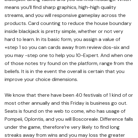
means you’ll find sharp graphics, high-high quality
streams, and you will responsive gameplay across the
products. Card counting to reduce the house boundary
inside blackjack is pretty simple, whether or not very
hard to learn. In its basic form, you assign a value of
+step 1 so you can cards away from review dos-six and
you may -step one to help you 10-Expert. And when one
of those notes try found on the platform, range from the
beliefs. It is in the event the overall is certain that you
improve your choice dimensions.
We know that there have been 40 festivals of 1 kind of or
most other annually and this Friday is business go out.
Seats is found on the web to come, who has usage of
Pompeii, Oplontis, and you will Boscoreale. Difference falls
under the game, therefore’re very likely to find long
streaks away from wins and you may loss the greater