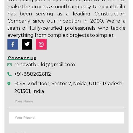
make the process smooth and easy. Renovatbuild
has been serving as a leading Construction
Company since our inception in 2000. We’re a
team of fully-certified professionals who tackle
everything from complex projects to simpler.
Contact us
renovatbuild@gmail.com
+91-8882626112
B-49, 2nd floor, Sector 7, Noida, Uttar Pradesh
201301, India