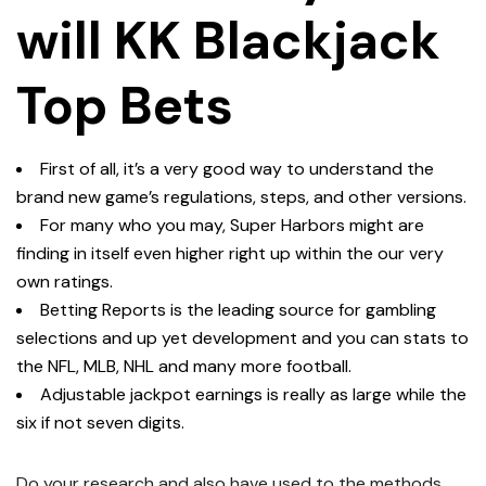
will KK Blackjack
Top Bets
First of all, it’s a very good way to understand the
brand new game’s regulations, steps, and other versions.
For many who you may, Super Harbors might are
finding in itself even higher right up within the our very
own ratings.
Betting Reports is the leading source for gambling
selections and up yet development and you can stats to
the NFL, MLB, NHL and many more football.
Adjustable jackpot earnings is really as large while the
six if not seven digits.
Do your research and also have used to the methods