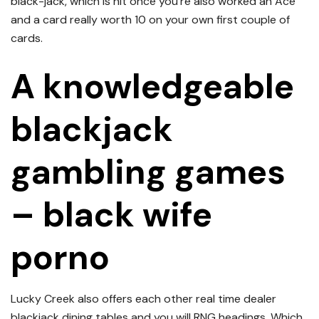
black-jack, which is hit once you’re also worked an Ace
and a card really worth 10 on your own first couple of
cards.
A knowledgeable
blackjack
gambling games
– black wife
porno
Lucky Creek also offers each other real time dealer
blackjack dining tables and you will RNG headings. Which