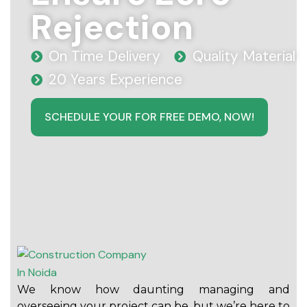
Rejection
On Time Delivery
Quality Material
20 Years Experience
SCHEDULE YOUR FOR FREE DEMO, NOW!
We know how daunting managing and
overseeing your project can be, but we’re here to