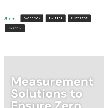
Share:
FACEBOOK
TWITTER
PINTEREST
LINKEDIN
Measurement
Solutions to
Ensure Zero