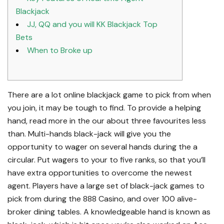
Blackjack
JJ, QQ and you will KK Blackjack Top
Bets
When to Broke up
There are a lot online blackjack game to pick from when
you join, it may be tough to find. To provide a helping
hand, read more in the our about three favourites less
than. Multi-hands black-jack will give you the
opportunity to wager on several hands during the a
circular. Put wagers to your to five ranks, so that you’ll
have extra opportunities to overcome the newest
agent.
Players have a large set of black-jack games to
pick from during the 888 Casino, and over 100 alive-
broker dining tables. A knowledgeable hand is known as