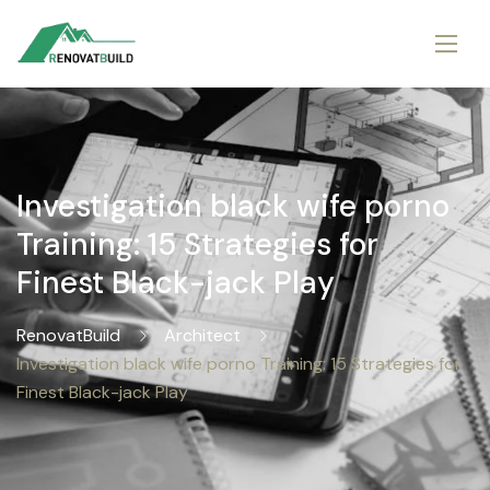
Investigation black wife porno
Training: 15 Strategies for
Finest Black-jack Play
RenovatBuild
Architect
Investigation black wife porno Training: 15 Strategies for
Finest Black-jack Play