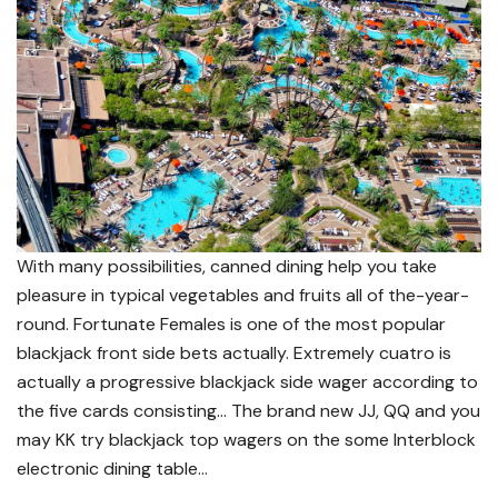
With many possibilities, canned dining help you take
pleasure in typical vegetables and fruits all of the-year-
round. Fortunate Females is one of the most popular
blackjack front side bets actually. Extremely cuatro is
actually a progressive blackjack side wager according to
the five cards consisting… The brand new JJ, QQ and you
may KK try blackjack top wagers on the some Interblock
electronic dining table…