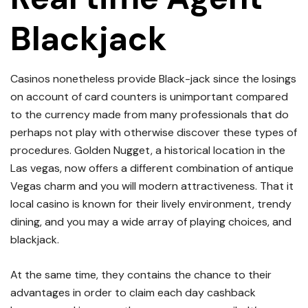
Blackjack
Casinos nonetheless provide Black-jack since the losings
on account of card counters is unimportant compared
to the currency made from many professionals that do
perhaps not play with otherwise discover these types of
procedures. Golden Nugget, a historical location in the
Las vegas, now offers a different combination of antique
Vegas charm and you will modern attractiveness. That it
local casino is known for their lively environment, trendy
dining, and you may a wide array of playing choices, and
blackjack.
At the same time, they contains the chance to their
advantages in order to claim each day cashback