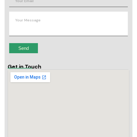
Get in Touch