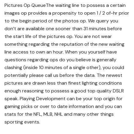
Pictures Op QueueThe waiting line to possess a certain
images op provides a propensity to open 1 / 2 of-hr prior
to the begin period of the photos op. We query you
don’t are available one sooner than 31 minutes before
the start life of the pictures op. You are not wear
something regarding the reputation of the new waiting
line access to own an hour. When you yourself have
questions regarding ops do you believe is generally
clashing (inside 10 minutes of a single other), you could
potentially please call us before the data. The newest
pictures are drawn less than finest lighting conditions
enough reasoning to possess a good top quality DSLR
speak. Playing Development can be your top origin for
gaming picks or over to date information and you can
stats for the NFL, MLB, NHL and many other things
sporting events.