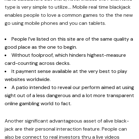
type is very simple to utilize…. Mobile real time blackjack
enables people to love a common games to the the new
go using mobile phones and you can tablets.
People I’ve listed on this site are of the same quality a
good place as the one to begin.
Without foolproof, which hinders highest-measure
card-counting across decks.
It payment sense available at the very best to play
websites worldwide.
A patio intended to reveal our perform aimed at using
sight out of a less dangerous and a lot more transparent
online gambling world to fact.
Another significant advantageous asset of alive black-
jack are their personal interaction feature. People can
also be connect to real investors thru a live videos