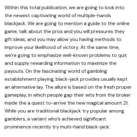
Within this total publication, we are going to look into
the newest captivating world of multiple-hands
blackjack. We are going to mention a guide to the online
game, talk about the pros and you will pressures they
gift ideas, and you may allow you having methods to
improve your likelihood of victory. At the same time,
we’re going to emphasize well-known problems to quit
and supply rewarding information to maximize the
payouts. On the fascinating world of gambling
establishment playing, black-jack provides usually kept
an alternative lay. The allure is based on the fresh proper
gameplay, in which people gap their wits from the broker
inside the a quest to-arrive the new magical amount 21.
While you are traditional blackjack try popular among
gamblers, a variant who’s achieved significant
prominence recently try multi-hand black-jack.