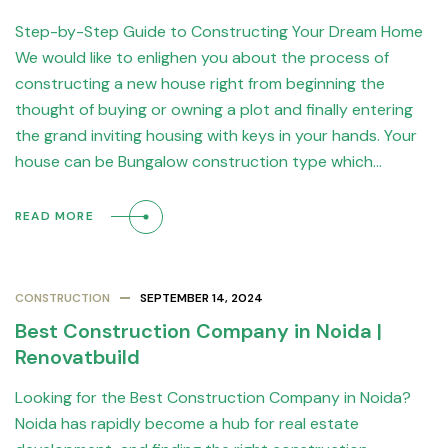
Step-by-Step Guide to Constructing Your Dream Home
We would like to enlighen you about the process of
constructing a new house right from beginning the
thought of buying or owning a plot and finally entering
the grand inviting housing with keys in your hands. Your
house can be Bungalow construction type which…
READ MORE
CONSTRUCTION
SEPTEMBER 14, 2024
Best Construction Company in Noida |
Renovatbuild
Looking for the Best Construction Company in Noida?
Noida has rapidly become a hub for real estate