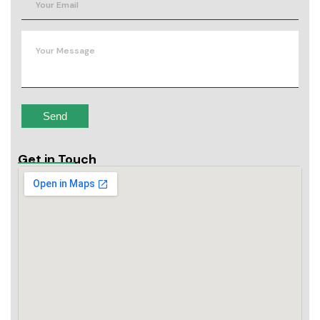
Get in Touch