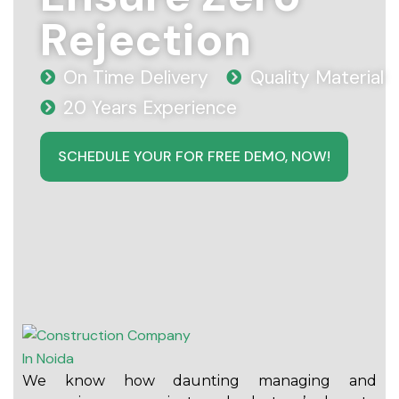
Rejection
On Time Delivery
Quality Material
20 Years Experience
SCHEDULE YOUR FOR FREE DEMO, NOW!
We know how daunting managing and