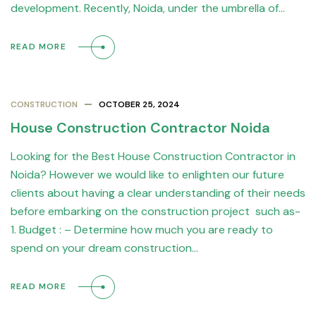
development. Recently, Noida, under the umbrella of…
READ MORE
CONSTRUCTION
OCTOBER 25, 2024
House Construction Contractor Noida
Looking for the Best House Construction Contractor in
Noida? However we would like to enlighten our future
clients about having a clear understanding of their needs
before embarking on the construction project such as-
1. Budget : – Determine how much you are ready to
spend on your dream construction…
READ MORE