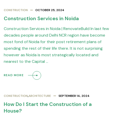
CONSTRUCTION
OCTOBER 25, 2024
Construction Services in Noida
Construction Services in Noida | RenovateBuild In last few
decades people around Delhi NCR region have become
most fond of Noida for their post retirement plans of
spending the rest of their life there. It is not surprising
however as Noida is most strategically located and
nearest to the Capital …
READ MORE
CONSTRUCTION
,
ARCHITECTURE
SEPTEMBER 14, 2024
How Do I Start the Construction of a
House?