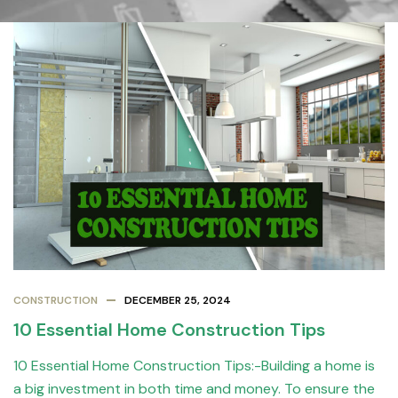
CONSTRUCTION
DECEMBER 25, 2024
10 Essential Home Construction Tips
10 Essential Home Construction Tips:-Building a home is
a big investment in both time and money. To ensure the