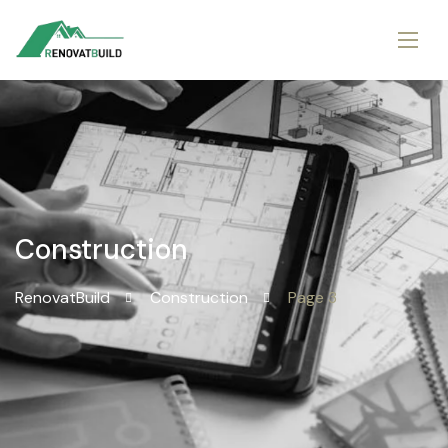
Construction
RenovatBuild
Construction
Page 3