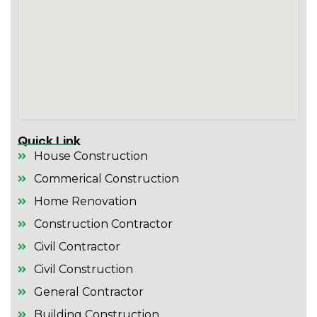
Quick Link
House Construction
Commerical Construction
Home Renovation
Construction Contractor
Civil Contractor
Civil Construction
General Contractor
Building Construction