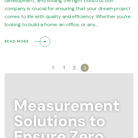
development, and finding the right construction
company is crucial for ensuring that your dream project
comes to life with quality and efficiency. Whether you’re
looking to build a home, an office, or any…
READ MORE
1
2
3
Measurement
Solutions to
Ensure Zero