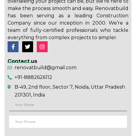
overseeing your project can be, but we’re here to
make the process smooth and easy. Renovatbuild
has been serving as a leading Construction
Company since our inception in 2000. We’re a
team of fully-certified professionals who tackle
everything from complex projects to simpler.
Contact us
renovatbuild@gmail.com
+91-8882626112
B-49, 2nd floor, Sector 7, Noida, Uttar Pradesh
201301, India