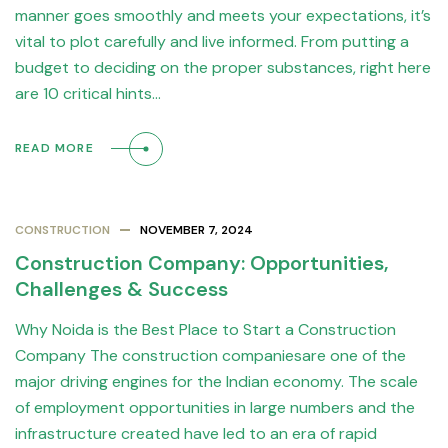
manner goes smoothly and meets your expectations, it’s
vital to plot carefully and live informed. From putting a
budget to deciding on the proper substances, right here
are 10 critical hints…
READ MORE
CONSTRUCTION
NOVEMBER 7, 2024
Construction Company: Opportunities,
Challenges & Success
Why Noida is the Best Place to Start a Construction
Company The construction companiesare one of the
major driving engines for the Indian economy. The scale
of employment opportunities in large numbers and the
infrastructure created have led to an era of rapid