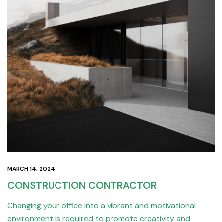
MARCH 14, 2024
CONSTRUCTION CONTRACTOR
Changing your office into a vibrant and motivational
environment is required to promote creativity and