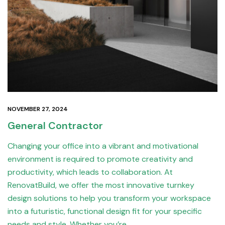
NOVEMBER 27, 2024
General Contractor
Changing your office into a vibrant and motivational
environment is required to promote creativity and
productivity, which leads to collaboration. At
RenovatBuild, we offer the most innovative turnkey
design solutions to help you transform your workspace
into a futuristic, functional design fit for your specific
needs and style. Whether you’re…