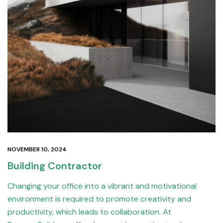
NOVEMBER 10, 2024
Building Contractor
Changing your office into a vibrant and motivational
environment is required to promote creativity and
productivity, which leads to collaboration. At