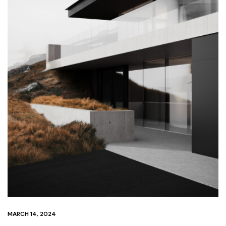
MARCH 14, 2024