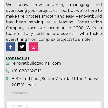
We know how daunting managing and
overseeing your project can be, but we’re here to
make the process smooth and easy. Renovatbuild
has been serving as a leading Construction
Company since our inception in 2000. We’re a
team of fully-certified professionals who tackle
everything from complex projects to simpler.
Contact us
renovatbuild@gmail.com
+91-8882626112
B-49, 2nd floor, Sector 7, Noida, Uttar Pradesh
201301, India