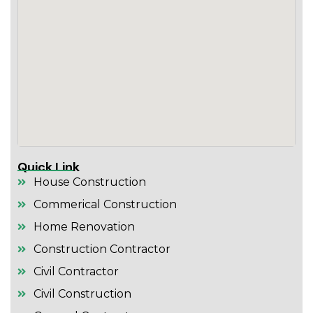
Quick Link
House Construction
Commerical Construction
Home Renovation
Construction Contractor
Civil Contractor
Civil Construction