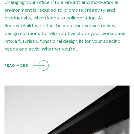
Changing your office into a vibrant and motivational
environment is required to promote creativity and
productivity, which leads to collaboration. At
RenovatBuild, we offer the most innovative turnkey
design solutions to help you transform your workspace
into a futuristic, functional design fit for your specific
needs and style. Whether you’re…
READ MORE