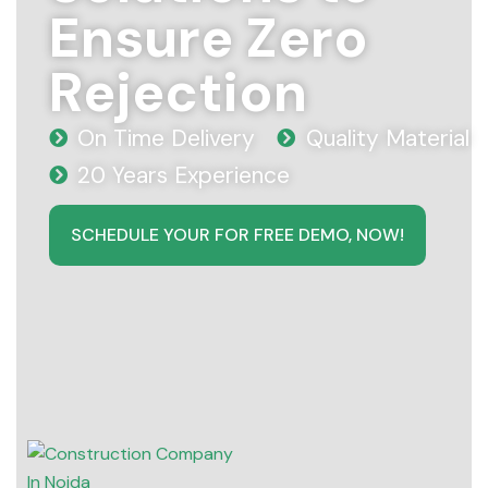
Ensure Zero
Rejection
On Time Delivery
Quality Material
20 Years Experience
SCHEDULE YOUR FOR FREE DEMO, NOW!