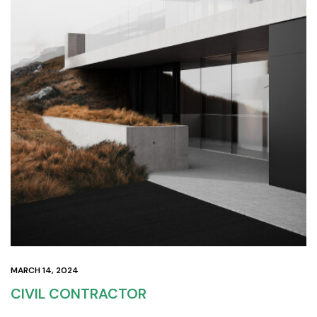
MARCH 14, 2024
CIVIL CONTRACTOR