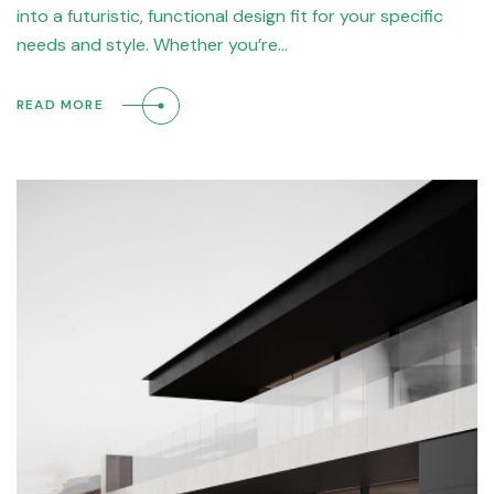
into a futuristic, functional design fit for your specific
needs and style. Whether you’re…
READ MORE