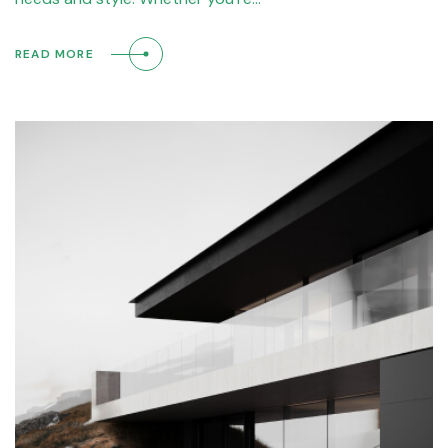
READ MORE