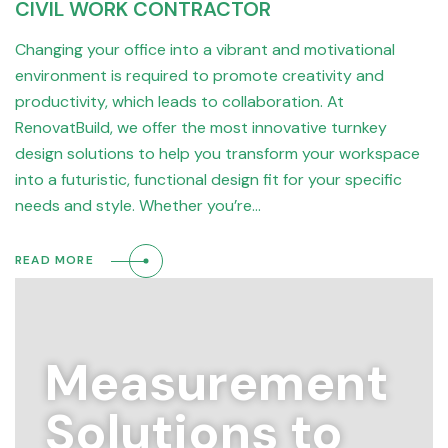
CIVIL WORK CONTRACTOR
Changing your office into a vibrant and motivational
environment is required to promote creativity and
productivity, which leads to collaboration. At
RenovatBuild, we offer the most innovative turnkey
design solutions to help you transform your workspace
into a futuristic, functional design fit for your specific
needs and style. Whether you’re…
READ MORE
Measurement
Solutions to