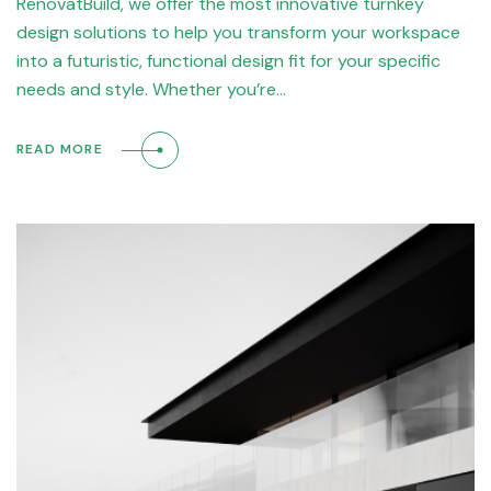
RenovatBuild, we offer the most innovative turnkey
design solutions to help you transform your workspace
into a futuristic, functional design fit for your specific
needs and style. Whether you’re…
READ MORE