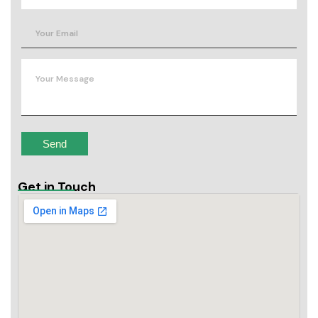
Get in Touch