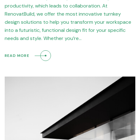
productivity, which leads to collaboration. At
RenovatBuild, we offer the most innovative turnkey
design solutions to help you transform your workspace
into a futuristic, functional design fit for your specific
needs and style. Whether you’re…
READ MORE