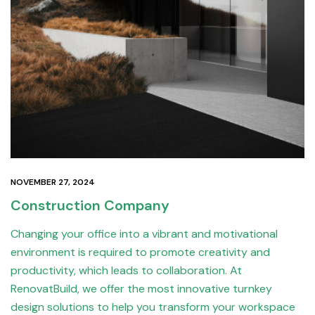
NOVEMBER 27, 2024
Construction Company
Changing your office into a vibrant and motivational
environment is required to promote creativity and
productivity, which leads to collaboration. At
RenovatBuild, we offer the most innovative turnkey
design solutions to help you transform your workspace